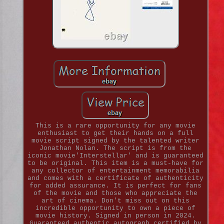
This is a rare opportunity for any movie
enthusiast to get their hands on a full
movie script signed by the talented writer
Jonathan Nolan. The script is from the
iconic movie'Interstellar' and is guaranteed
to be original. This item is a must-have for
any collector of entertainment memorabilia
and comes with a certificate of authenticity
for added assurance. It is perfect for fans
of the movie and those who appreciate the
art of cinema. Don't miss out on this
incredible opportunity to own a piece of
movie history. Signed in person in 2024.
Guaranteed authentic autograph certified by