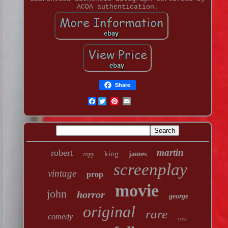
ACOA authentication.
Share
Facebook
martin
robert
king
james
copy
screenplay
vintage
prop
movie
john
horror
george
original
rare
comedy
cast