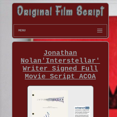
MENU
Jonathan
Nolan'Interstellar'
Writer Signed Full
Movie Script ACOA