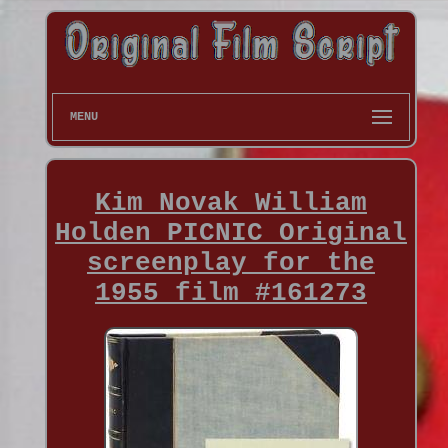
MENU
Kim Novak William
Holden PICNIC Original
screenplay for the
1955 film #161273