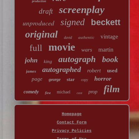
production
screenplay
draft
signed
beckett
unproduced
original
vintage
authentic
david
movie
full
martin
wars
autograph
book
john
king
autographed
robert
used
james
horror
page
star
george
copy
film
comedy
prop
michael
first
cast
Homepage
Contact Form
Privacy Policies