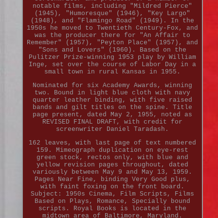
notable films, including "Mildred Pierce"
(1945), "Humoresque" (1946), "Key Largo"
(1948), and "Flamingo Road" (1949). In the
1950s he moved to Twentieth Century-Fox, and
was the producer there for "An Affair to
Remember" (1957), "Peyton Place" (1957), and
"Sons and Lovers" (1960). Based on the
Pulitzer Prize-winning 1953 play by William
Inge, set over the course of Labor Day in a
small town in rural Kansas in 1955.
Nominated for six Academy Awards, winning
two. Bound in light blue cloth with navy
quarter leather binding, with five raised
bands and gilt titles on the spine. Title
page present, dated May 2, 1955, noted as
REVISED FINAL DRAFT, with credit for
screenwriter Daniel Taradash.
162 leaves, with last page of text numbered
159. Mimeograph duplication on eye-rest
green stock, rectos only, with blue and
yellow revision pages throughout, dated
variously between May 9 and May 13, 1959.
Pages Near Fine, binding Very Good plus,
with faint foxing on the front board.
Subject: 1950s Cinema, Film Scripts, Films
Based on Plays, Romance, Specially bound
scripts. Royal Books is located in the
midtown area of Baltimore, Maryland.