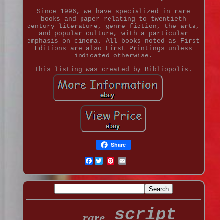
Since 1996, we have specialized in rare
books and paper relating to twentieth
century literature, genre fiction, the arts,
and popular culture, with a particular
emphasis on cinema. All books noted as First
Editions are also First Printings unless
indicated otherwise.
This listing was created by Bibliopolis.
Share
Facebook
script
rare