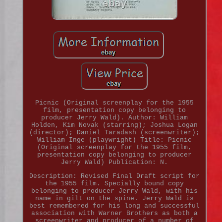
Picnic (Original screenplay for the 1955
film, presentation copy belonging to
producer Jerry Wald). Author: William
Holden, Kim Novak (starring); Joshua Logan
(director); Daniel Taradash (screenwriter);
William Inge (playwright) Title: Picnic
(Original screenplay for the 1955 film,
presentation copy belonging to producer
Jerry Wald) Publication: N.
Description: Revised Final Draft script for
the 1955 film. Specially bound copy
belonging to producer Jerry Wald, with his
name in gilt on the spine. Jerry Wald is
best remembered for his long and successful
association with Warner Brothers as both a
screenwriter and producer of a number of