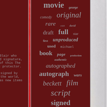
movie
george
original
comedy
rare
cast
david
full
draft
star
unproduced
first
used
michael
book
page
Blair who
production
d signature,
authentic
of this The
autographed
c protector.
autograph
 signed by
wars
 the world,
as new items
film
beckett
script
signed