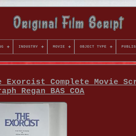
NG
INDUSTRY
MOVIE
OBJECT TYPE
PUBLIS
e Exorcist Complete Movie Sc
raph Regan BAS COA