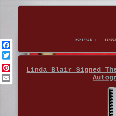
HOMEPAGE
BINDI
Linda Blair Signed Th
Autog