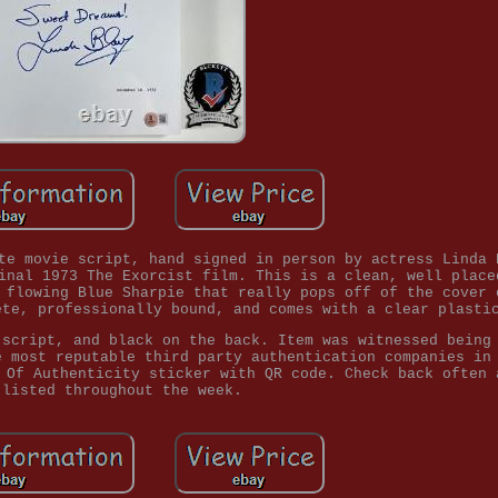
te movie script, hand signed in person by actress Linda 
inal 1973 The Exorcist film. This is a clean, well place
 flowing Blue Sharpie that really pops off of the cover 
ete, professionally bound, and comes with a clear plasti
 script, and black on the back. Item was witnessed being
e most reputable third party authentication companies in
 Of Authenticity sticker with QR code. Check back often 
 listed throughout the week.