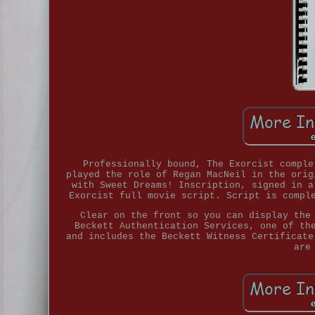
Professionally bound, The Exorcist comple
played the role of Regan MacNeil in the orig
with Sweet Dreams! Inscription, signed in a
Exorcist full movie script. Script is compl
Clear on the front so you can display the
Beckett Authentication Services, one of th
and includes the Beckett Witness Certificate
are