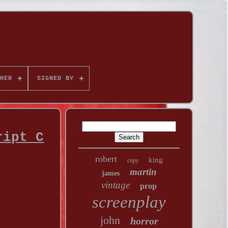
HER
SIGNED BY
ript C
robert
king
copy
martin
james
vintage
prop
screenplay
john
horror