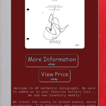
Welcome to GM Authentic Autographs. Be sure
to added us to your favorite sellers list...
We add new inventory weekly!
We travel the county to attend events, movie
screenings, film festivals and various other