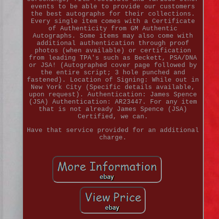
events to be able to provide our customers
the best autographs for their collections.
Every single item comes with a Certificate
of Authenticity from GM Authentic
Autographs. Some items may also come with
additional authentication through proof
photos (when available) or certification
from leading TPA's such as Beckett, PSA/DNA
or JSA! (Autographed cover page followed by
the entire script; 3 hole punched and
fastened). Location of Signing: While out in
New York City (Specific details available,
upon request). Authentication: James Spence
(JSA) Authentication: AR23447. For any item
that is not already James Spence (JSA)
Certified, we can.
Have that service provided for an additional
charge.