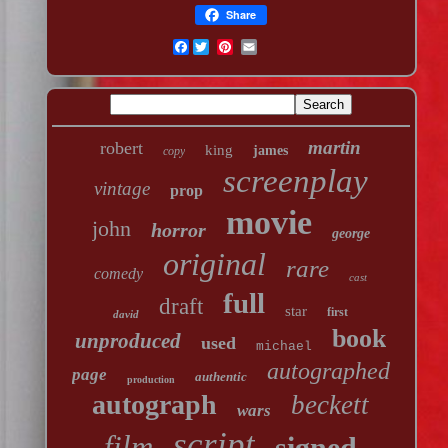
Share
Facebook
martin
robert
king
james
copy
screenplay
vintage
prop
movie
john
horror
george
original
rare
comedy
cast
full
draft
star
first
david
book
unproduced
used
michael
autographed
page
authentic
production
autograph
beckett
wars
script
film
signed