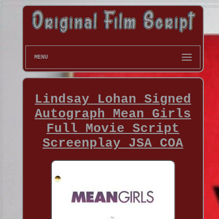
MENU
Lindsay Lohan Signed
Autograph Mean Girls
Full Movie Script
Screenplay JSA COA