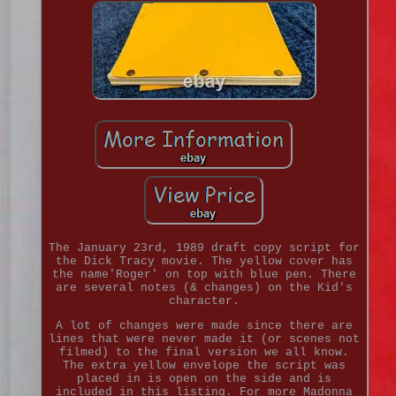
The January 23rd, 1989 draft copy script for
the Dick Tracy movie. The yellow cover has
the name'Roger' on top with blue pen. There
are several notes (& changes) on the Kid's
character.
A lot of changes were made since there are
lines that were never made it (or scenes not
filmed) to the final version we all know.
The extra yellow envelope the script was
placed in is open on the side and is
included in this listing. For more Madonna