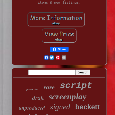
items & new listings.
Share
Facebook
script
rare
production
screenplay
draft
signed
beckett
unproduced