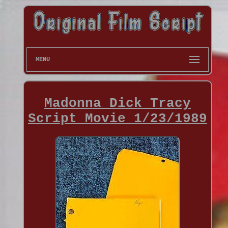
MENU
Madonna Dick Tracy
Script Movie 1/23/1989