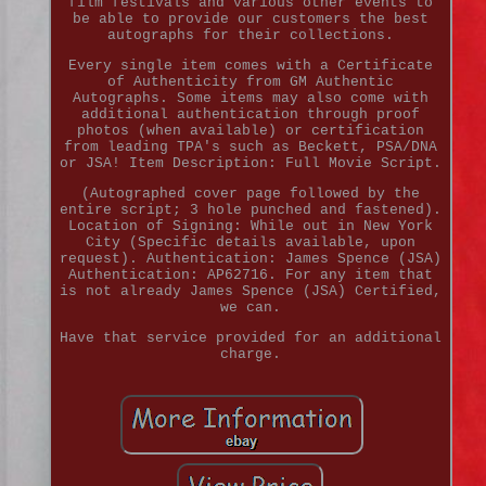
film festivals and various other events to
be able to provide our customers the best
autographs for their collections.
Every single item comes with a Certificate
of Authenticity from GM Authentic
Autographs. Some items may also come with
additional authentication through proof
photos (when available) or certification
from leading TPA's such as Beckett, PSA/DNA
or JSA! Item Description: Full Movie Script.
(Autographed cover page followed by the
entire script; 3 hole punched and fastened).
Location of Signing: While out in New York
City (Specific details available, upon
request). Authentication: James Spence (JSA)
Authentication: AP62716. For any item that
is not already James Spence (JSA) Certified,
we can.
Have that service provided for an additional
charge.