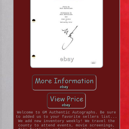
Welcome to GM Authentic Autographs. Be sure
to added us to your favorite sellers list...
We add new inventory weekly! We travel the
county to attend events, movie screenings,