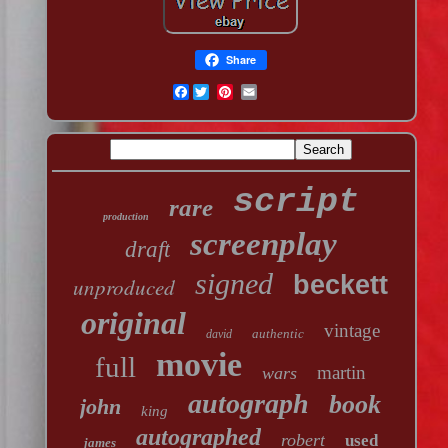
Share
Facebook
script
rare
production
screenplay
draft
signed
beckett
unproduced
original
vintage
authentic
david
movie
full
martin
wars
autograph
book
john
king
autographed
robert
used
james