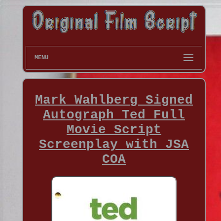
MENU
Mark Wahlberg Signed
Autograph Ted Full
Movie Script
Screenplay with JSA
COA