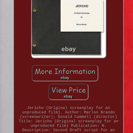
Jericho (Original screenplay for an
unproduced film). Author: Marlon Brando
(screenwriter); Donald Cammell (director)
Title: Jericho (Original screenplay for an
unproduced film) Publication: N.
Description: Second Draft script for an