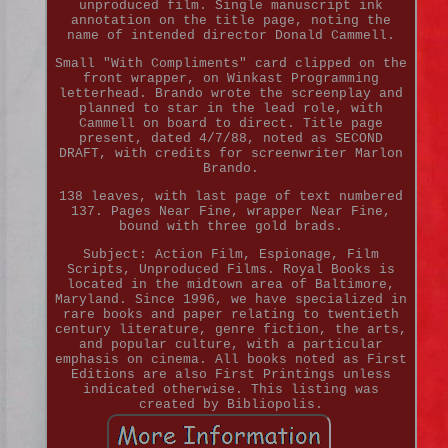
unproduced film. Single manuscript ink
annotation on the title page, noting the
name of intended director Donald Cammell.
Small "With Compliments" card clipped on the
front wrapper, on Winkast Programming
letterhead. Brando wrote the screenplay and
planned to star in the lead role, with
Cammell on board to direct. Title page
present, dated 4/7/88, noted as SECOND
DRAFT, with credits for screenwriter Marlon
Brando.
138 leaves, with last page of text numbered
137. Pages Near Fine, wrapper Near Fine,
bound with three gold brads.
Subject: Action Film, Espionage, Film
Scripts, Unproduced Films. Royal Books is
located in the midtown area of Baltimore,
Maryland. Since 1996, we have specialized in
rare books and paper relating to twentieth
century literature, genre fiction, the arts,
and popular culture, with a particular
emphasis on cinema. All books noted as First
Editions are also First Printings unless
indicated otherwise. This listing was
created by Bibliopolis.