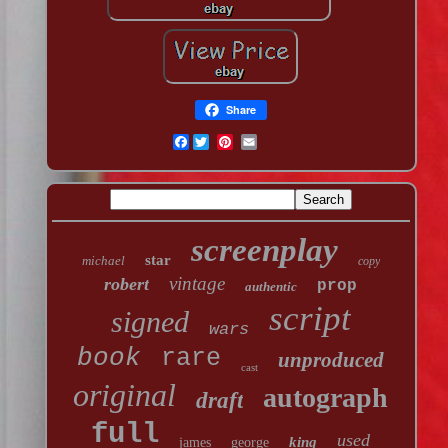
Share
Facebook
screenplay
star
michael
copy
vintage
robert
prop
authentic
script
signed
wars
book
rare
unproduced
cast
original
autograph
draft
full
used
king
james
george