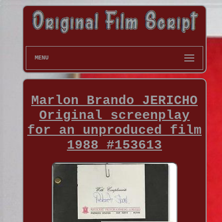
MENU
Marlon Brando JERICHO
Original screenplay
for an unproduced film
1988 #153613