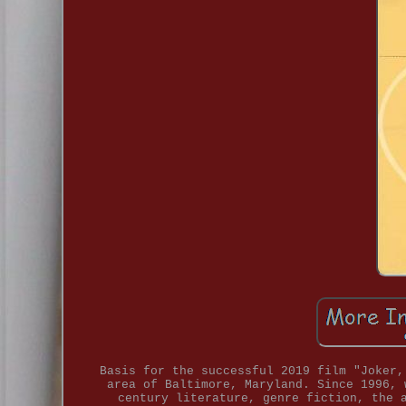
Basis for the successful 2019 film "Joker,
area of Baltimore, Maryland. Since 1996, 
century literature, genre fiction, the 