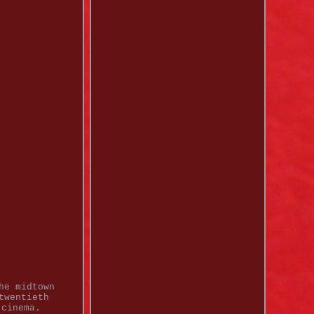
he midtown
twentieth
 cinema.