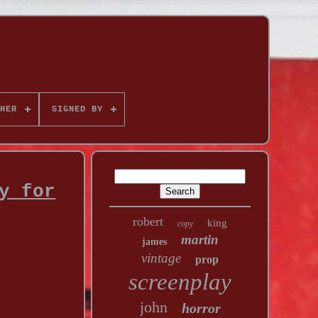
HER
SIGNED BY
y for
robert
king
copy
martin
james
vintage
prop
screenplay
john
horror