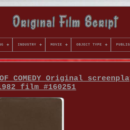
NG
INDUSTRY
MOVIE
OBJECT TYPE
PUBLIS
OF COMEDY Original screenpla
1982 film #160251