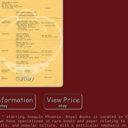
 " starring Joaquin Phoenix. Royal Books is located in t
we have specialized in rare books and paper relating to 
arts, and popular culture, with a particular emphasis on