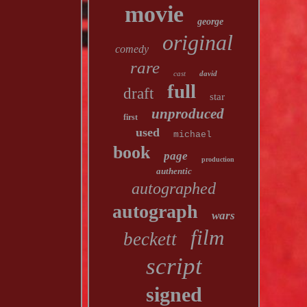
movie
george
original
comedy
rare
cast
david
full
draft
star
unproduced
first
used
michael
book
page
production
authentic
autographed
autograph
wars
film
beckett
script
signed