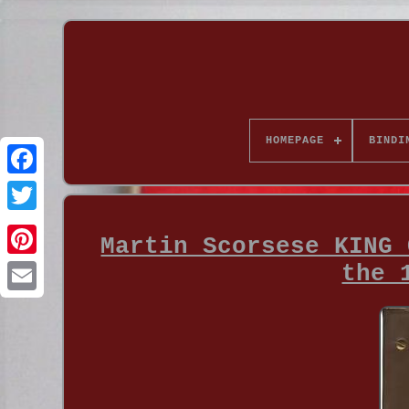
HOMEPAGE
BINDI
Martin Scorsese KING 
the 