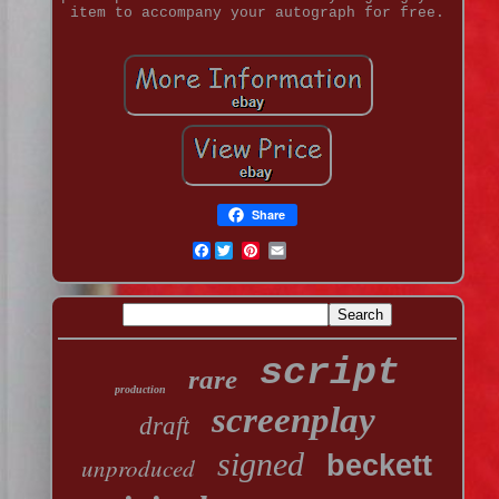
item to accompany your autograph for free.
Share
Facebook
script
rare
production
screenplay
draft
signed
beckett
unproduced