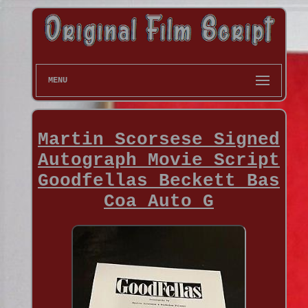
MENU
Martin Scorsese Signed
Autograph Movie Script
Goodfellas Beckett Bas
Coa Auto G