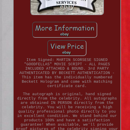
Item Signed: MARTIN SCORSESE SIGNED
"GOODFELLAS" MOVIE SCRIPT - ALL PAGES
INCLUDED ATTACHED & BOUND. 3rd PARTY
AUTHENTICATED BY BECKETT AUTHENTICATION -
This item has the individually numbered
Beckett Hologram and come with matching
certificate card.
The autograph is original, hand signed
directly from the celebrity. All autographs
are obtained IN PERSON directly from the
celebrity. You will be receiving a high
quality professional photo directly to you
in excellent condition. We stand behind our
products 100% and have a satisfaction
guarantee! When available, we'll provide
proof pictures of the celebrity signing your