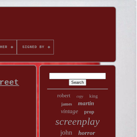
HER
SIGNED BY
reet
robert
king
copy
martin
james
vintage
prop
screenplay
john
horror