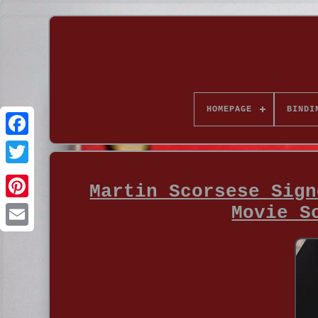
HOMEPAGE
BINDI
Martin Scorsese Sign
Movie S