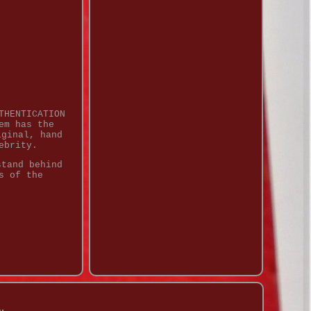
THENTICATION
em has the
iginal, hand
ebrity.
stand behind
s of the