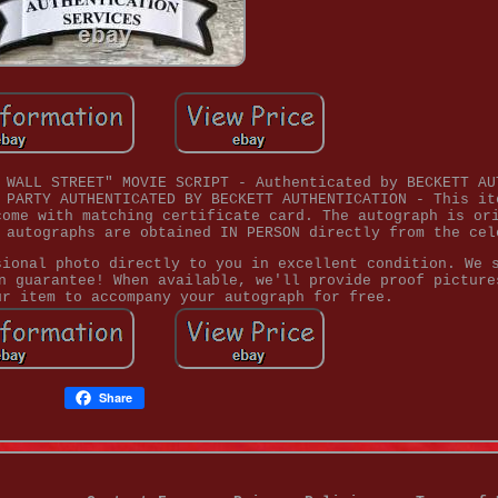
 WALL STREET" MOVIE SCRIPT - Authenticated by BECKETT AU
 PARTY AUTHENTICATED BY BECKETT AUTHENTICATION - This it
come with matching certificate card. The autograph is or
 autographs are obtained IN PERSON directly from the cel
sional photo directly to you in excellent condition. We 
n guarantee! When available, we'll provide proof picture
ur item to accompany your autograph for free.
Share