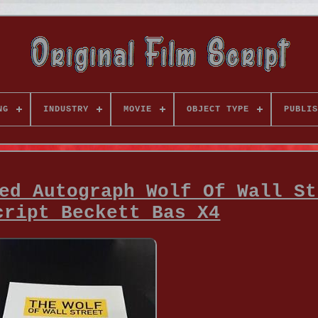
NG
INDUSTRY
MOVIE
OBJECT TYPE
PUBLIS
ed Autograph Wolf Of Wall St
cript Beckett Bas X4