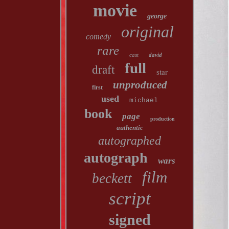
movie
george
original
comedy
rare
cast
david
full
draft
star
unproduced
first
used
michael
book
page
production
authentic
autographed
autograph
wars
film
beckett
script
signed