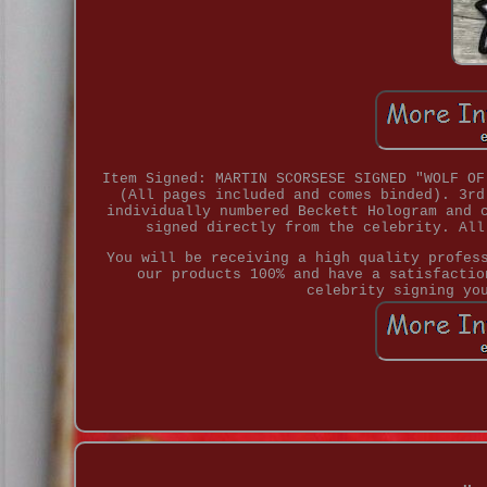
Item Signed: MARTIN SCORSESE SIGNED "WOLF OF
(All pages included and comes binded). 3rd
individually numbered Beckett Hologram and 
signed directly from the celebrity. All
You will be receiving a high quality profes
our products 100% and have a satisfactio
celebrity signing yo