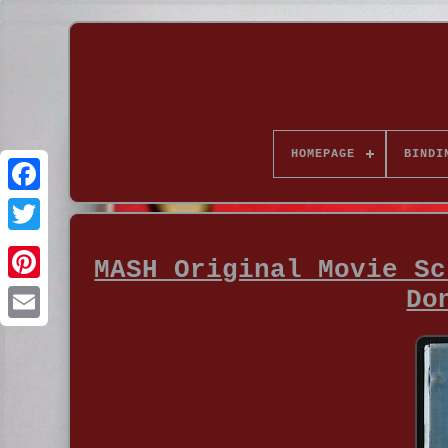
HOMEPAGE
BINDI
MASH Original Movie Sc
Do