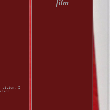
film
ondition. I
ation.