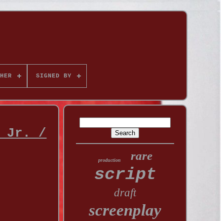
HER
SIGNED BY
 Jr. /
rare
production
script
draft
screenplay