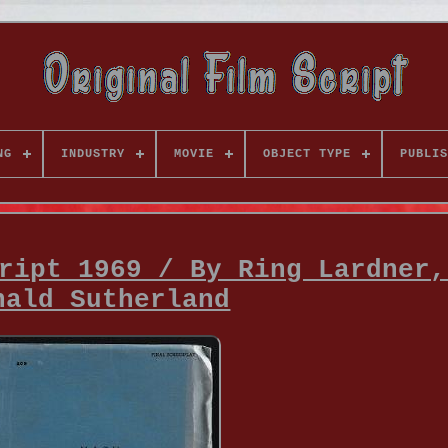
NG
INDUSTRY
MOVIE
OBJECT TYPE
PUBLIS
ript 1969 / By Ring Lardner,
nald Sutherland