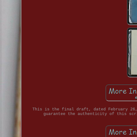
This is the final draft, dated February 26
guarantee the authenticity of this scr