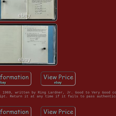
, 1969, written by Ring Lardner, Jr. Good to Very Good c
ipt. Return it at any time if it fails to pass authentic