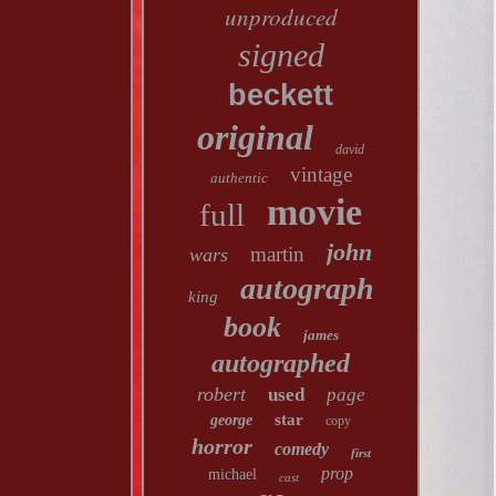
unproduced
signed
beckett
original
david
vintage
authentic
movie
full
john
martin
wars
autograph
king
book
james
autographed
robert
used
page
star
george
copy
horror
comedy
first
prop
michael
cast