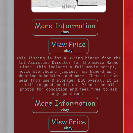
This listing is for a 3-ring binder from the
1st Assistant Director for the movie Nacho
Libre. This includes a full movie script,
movie storyboard (copies, not hand-drawn),
shooting schedules, and more. There is some
wear from use & storage, but overall it is
still in good condition. Please see all
photos for condition and feel free to ask
any questions.