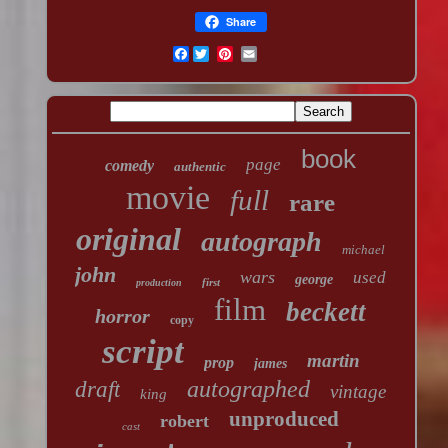
Share
Facebook
book
page
comedy
authentic
movie
full
rare
original
autograph
michael
john
wars
used
george
first
production
film
beckett
horror
copy
script
martin
prop
james
autographed
draft
vintage
king
unproduced
robert
cast