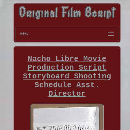
MENU
Nacho Libre Movie
Production Script
Storyboard Shooting
Schedule Asst.
Director