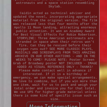
astronauts and a space station resembling
Skylab.
Caidin acted as technical adviser and
updated the novel, incorporating appropriate
material from the original version. The film
was released less than four months after the
Apollo 11 Moon landing, attracting enormous
public attention. It won an Academy Award
for Best Visual Effects for Robie Robertson.
STORYLINE: Three American astronauts are
stranded in space when their retros won't
fire. Can they be rescued before their
oxygen runs out? SEE MORE CLASSIC PLAYS,
MUSICALS AND SCREENPLAYS FROM THIS AMAZING
ARCHIVE IN OUR OTHER AUCTIONS - AND IN THE
WEEKS TO COME! PLEASE NOTE: Poster Screen
Grab of Broadway poster NOT INCLUDED - IMAGE
ADDED AS VISUAL REFERENCE ONLY - THANKS!
Please make contact well in advance if
interested. If it is a birthday or
emergency, we can make special arrangements.
We love to combine, but if you win more than
one item, wait for us to pack and weigh your
total order and invoice you for that total.
We use UPS for higher-grade material unless
there is some kind of specific issue such as
size.