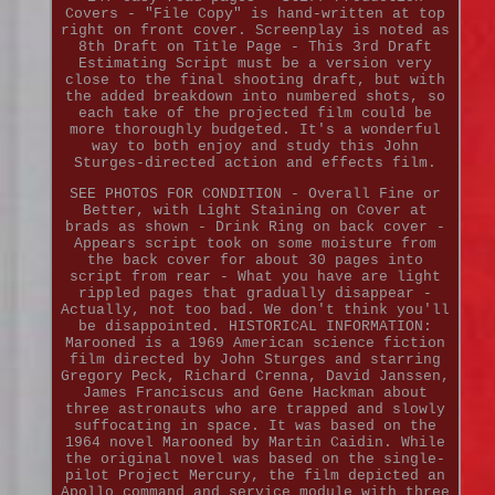
Covers - "File Copy" is hand-written at top
right on front cover. Screenplay is noted as
8th Draft on Title Page - This 3rd Draft
Estimating Script must be a version very
close to the final shooting draft, but with
the added breakdown into numbered shots, so
each take of the projected film could be
more thoroughly budgeted. It's a wonderful
way to both enjoy and study this John
Sturges-directed action and effects film.
SEE PHOTOS FOR CONDITION - Overall Fine or
Better, with Light Staining on Cover at
brads as shown - Drink Ring on back cover -
Appears script took on some moisture from
the back cover for about 30 pages into
script from rear - What you have are light
rippled pages that gradually disappear -
Actually, not too bad. We don't think you'll
be disappointed. HISTORICAL INFORMATION:
Marooned is a 1969 American science fiction
film directed by John Sturges and starring
Gregory Peck, Richard Crenna, David Janssen,
James Franciscus and Gene Hackman about
three astronauts who are trapped and slowly
suffocating in space. It was based on the
1964 novel Marooned by Martin Caidin. While
the original novel was based on the single-
pilot Project Mercury, the film depicted an
Apollo command and service module with three