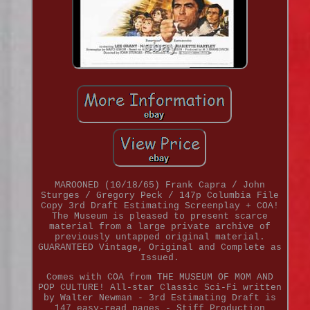
MAROONED (10/18/65) Frank Capra / John
Sturges / Gregory Peck / 147p Columbia File
Copy 3rd Draft Estimating Screenplay + COA!
The Museum is pleased to present scarce
material from a large private archive of
previously untapped original material.
GUARANTEED Vintage, Original and Complete as
Issued.
Comes with COA from THE MUSEUM OF MOM AND
POP CULTURE! All-star Classic Sci-Fi written
by Walter Newman - 3rd Estimating Draft is
147 easy-read pages - Stiff Production