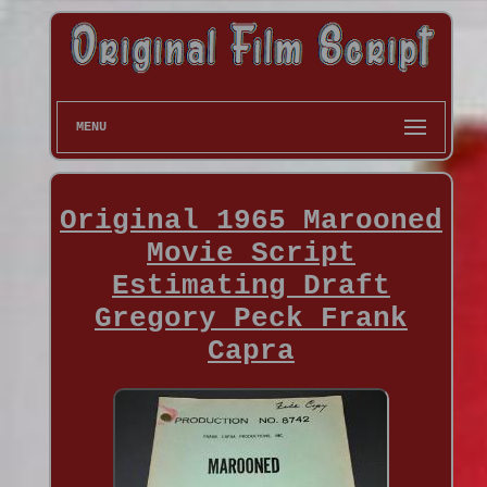
MENU
Original 1965 Marooned
Movie Script
Estimating Draft
Gregory Peck Frank
Capra