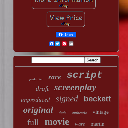
Share
Facebook
script
rare
production
screenplay
draft
signed
beckett
unproduced
original
vintage
authentic
david
movie
full
martin
wars