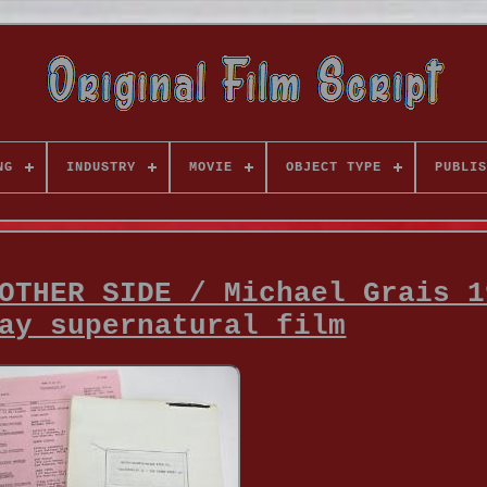
NG
INDUSTRY
MOVIE
OBJECT TYPE
PUBLIS
OTHER SIDE / Michael Grais 1
ay supernatural film