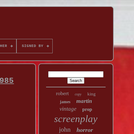
HER
SIGNED BY
985
robert
king
copy
martin
james
vintage
prop
screenplay
john
horror