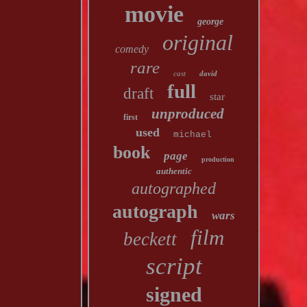
movie
george
original
comedy
rare
cast
david
full
draft
star
unproduced
first
used
michael
book
page
production
authentic
autographed
autograph
wars
film
beckett
script
signed