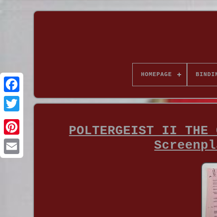
HOMEPAGE
BINDI
POLTERGEIST II THE 
Screenpl