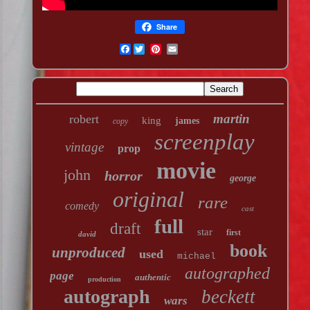
Share
Facebook
martin
robert
king
james
copy
screenplay
vintage
prop
movie
john
horror
george
original
rare
comedy
cast
full
draft
star
first
david
book
unproduced
used
michael
autographed
page
authentic
production
autograph
beckett
wars