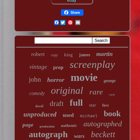
Share
Facebook
martin
robert
king
james
copy
screenplay
vintage
prop
movie
john
horror
george
original
rare
comedy
cast
full
draft
star
first
david
book
unproduced
used
michael
autographed
page
authentic
production
autograph
beckett
wars