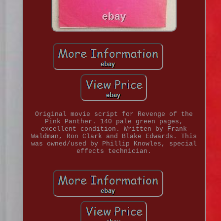
Original movie script for Revenge of the
Pink Panther. 140 pale green pages,
excellent condition. Written by Frank
Waldman, Ron Clark and Blake Edwards. This
was owned/used by Phillip Knowles, special
effects technician.