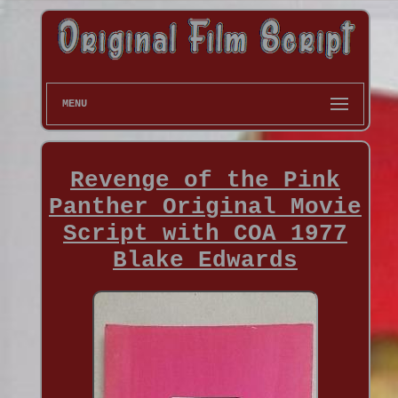
MENU
Revenge of the Pink
Panther Original Movie
Script with COA 1977
Blake Edwards