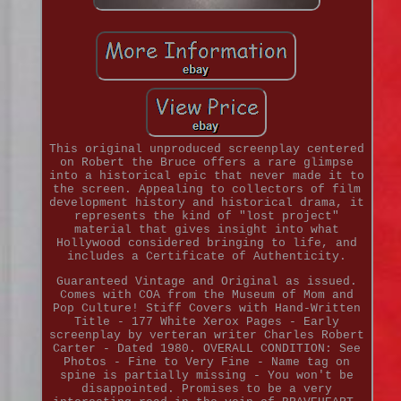
This original unproduced screenplay centered
on Robert the Bruce offers a rare glimpse
into a historical epic that never made it to
the screen. Appealing to collectors of film
development history and historical drama, it
represents the kind of "lost project"
material that gives insight into what
Hollywood considered bringing to life, and
includes a Certificate of Authenticity.
Guaranteed Vintage and Original as issued.
Comes with COA from the Museum of Mom and
Pop Culture! Stiff Covers with Hand-Written
Title - 177 White Xerox Pages - Early
screenplay by verteran writer Charles Robert
Carter - Dated 1980. OVERALL CONDITION: See
Photos - Fine to Very Fine - Name tag on
spine is partially missing - You won't be
disappointed. Promises to be a very