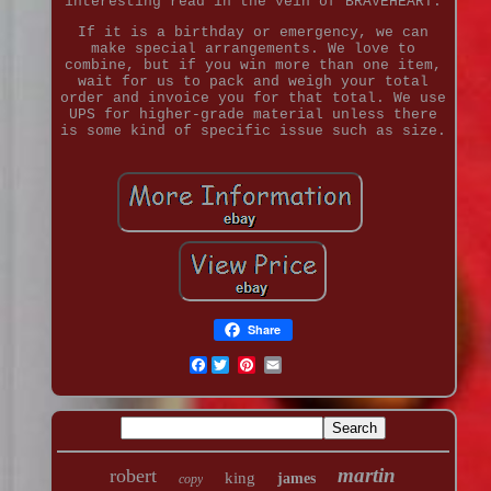
interesting read in the vein of BRAVEHEART.
If it is a birthday or emergency, we can
make special arrangements. We love to
combine, but if you win more than one item,
wait for us to pack and weigh your total
order and invoice you for that total. We use
UPS for higher-grade material unless there
is some kind of specific issue such as size.
Share
Facebook
martin
robert
king
james
copy