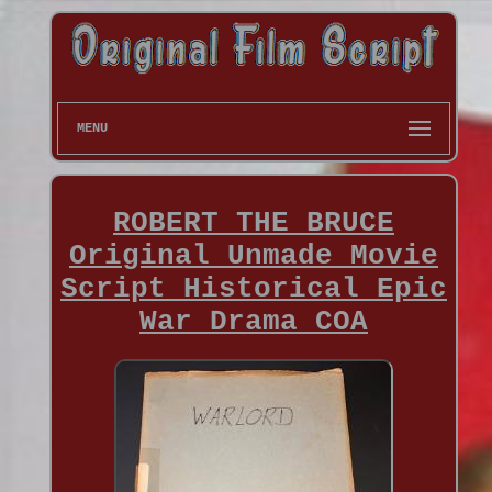
MENU
ROBERT THE BRUCE
Original Unmade Movie
Script Historical Epic
War Drama COA