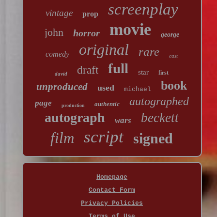
screenplay
vintage
prop
movie
john
horror
george
original
rare
comedy
cast
full
draft
star
first
david
book
unproduced
used
michael
autographed
page
authentic
production
autograph
beckett
wars
script
film
signed
Homepage
Contact Form
Privacy Policies
Terms of Use