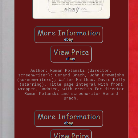
Author: Roman Polanski (director,
screenwriter); Gerard Brach, John Brownjohn
(screenwriters); Walter Matthau, David Kelly
(starring). Title page integral with front
wrapper, undated, with credits for director
Roman Polanski and screenwriter Gerard
Brach.