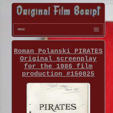
MENU
Roman Polanski PIRATES
Original screenplay
for the 1986 film
production #150825