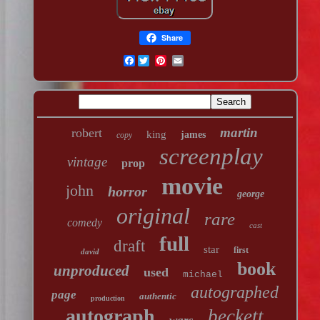
Share
Facebook
martin
robert
king
james
copy
screenplay
vintage
prop
movie
john
horror
george
original
rare
comedy
cast
full
draft
star
first
david
book
unproduced
used
michael
autographed
page
authentic
production
autograph
beckett