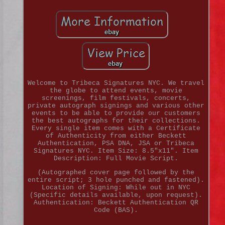
Welcome to Tribeca Signatures NYC. We travel
the globe to attend events, movie
screenings, film festivals, concerts,
private autograph signings and various other
events to be able to provide our customers
the best autographs for their collections.
Every single item comes with a Certificate
of Authenticity from either Beckett
Authentication, PSA DNA, JSA or Tribeca
Signatures NYC. Item Size: 8.5"x11". Item
Description: Full Movie Script.
(Autographed cover page followed by the
entire script; 3 hole punched and fastened).
Location of Signing: While out in NYC
(Specific details available, upon request).
Authentication: Beckett Authentication QR
Code (BAS).