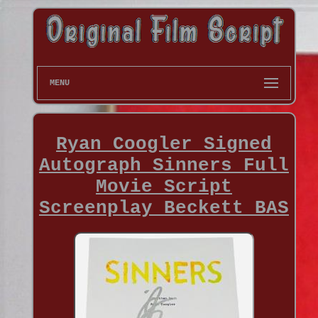
MENU
Ryan Coogler Signed
Autograph Sinners Full
Movie Script
Screenplay Beckett BAS