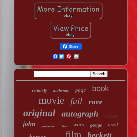
Share
Facebook
book
page
comedy
authentic
movie
full
rare
original
autograph
michael
john
wars
used
george
first
production
film
beckett
horror