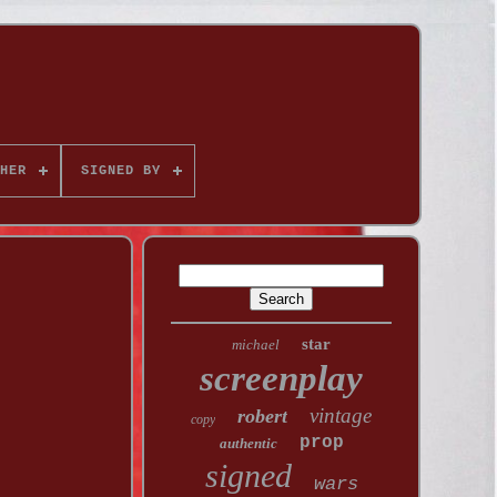
HER
SIGNED BY
star
michael
screenplay
vintage
robert
copy
prop
authentic
signed
wars