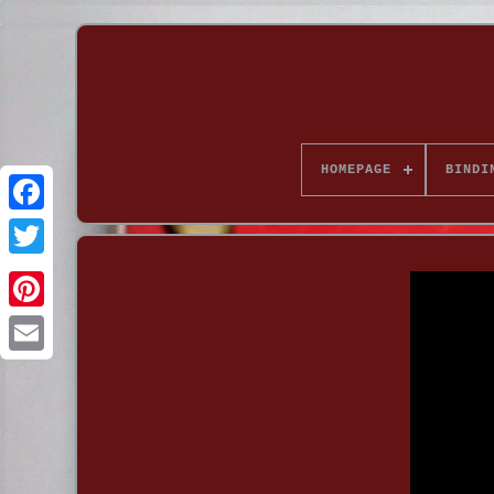
HOMEPAGE
BINDI