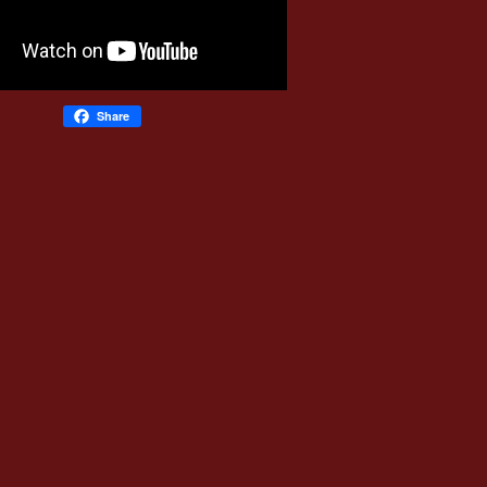
Share