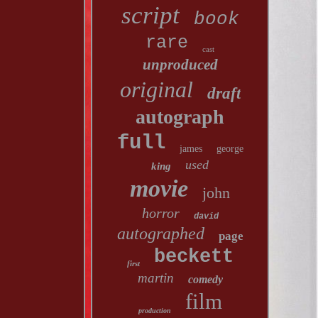
script
book
rare
cast
unproduced
original
draft
autograph
full
james
george
used
king
movie
john
horror
david
autographed
page
beckett
first
martin
comedy
film
production