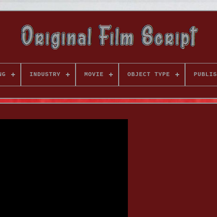
NG
INDUSTRY
MOVIE
OBJECT TYPE
PUBLIS