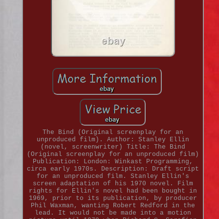
The Bind (Original screenplay for an
unproduced film). Author: Stanley Ellin
(novel, screenwriter) Title: The Bind
(Original screenplay for an unproduced film)
Publication: London: Winkast Programming,
circa early 1970s. Description: Draft script
for an unproduced film. Stanley Ellin's
screen adaptation of his 1970 novel. Film
rights for Ellin's novel had been bought in
1969, prior to its publication, by producer
Phil Waxman, wanting Robert Redford in the
lead. It would not be made into a motion