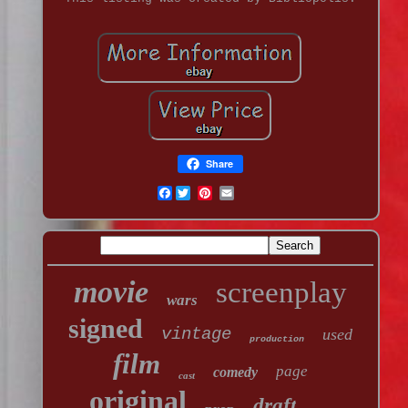
Share
Facebook
movie
screenplay
wars
signed
vintage
used
production
film
page
comedy
cast
original
draft