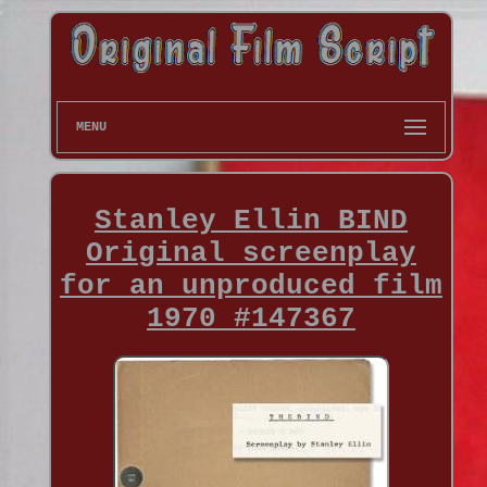
MENU
Stanley Ellin BIND
Original screenplay
for an unproduced film
1970 #147367