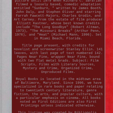
picture until 1979 when Richard C. Sarafian
filmed a loosely based, comedic adaptation
entitled "Sunburn, " written by James Booth,
John Daly, and Stephen Oliver and starring
Farrah Fawcett-Majors, Charles Grodin, and
Art Carney. From the estate of film producer
Elliott Kastner, whose best known credits
include "The Long Goodbye" (Robert Altman,
1973), "The Missouri Breaks" (Arthur Penn,
1976), and "Heat" (Michael Mann, 1996). Set
in Miami Beach, Florida.
Title page present, with credits for
novelist and screenwriter Stanley Ellin. 141
leaves, with last page of text numbered 142.
Pages Near Fine, wrapper Near Fine, bound
with two flat metal brads. Subject: Film
Scripts, Films with Literary Sources,
Mystery and Crime, Organized Crime,
Unproduced Films.
Royal Books is located in the midtown area
of Baltimore, Maryland. Since 1996, we have
specialized in rare books and paper relating
to twentieth century literature, genre
fiction, the arts, and popular culture, with
a particular emphasis on cinema. All books
noted as First Editions are also First
Printings unless indicated otherwise.
This listing was created by Bibliopolis.