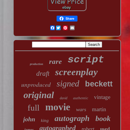
Share
Facebook
script
rare
production
screenplay
draft
signed
beckett
unproduced
original
vintage
authentic
david
movie
full
martin
wars
autograph
book
john
king
autographed
robert
used
james