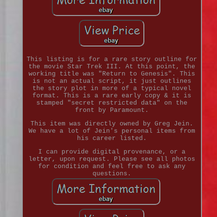
This listing is for a rare story outline for
the movie Star Trek III. At this point, the
working title was "Return to Genesis". This
is not an actual script, it just outlines
the story plot in more of a typical novel
format. This is a rare early copy & it is
stamped "secret restricted data" on the
front by Paramount.
This item was directly owned by Greg Jein.
We have a lot of Jein's personal items from
his career listed.
I can provide digital provenance, or a
letter, upon request. Please see all photos
for condition and feel free to ask any
questions.