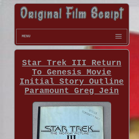
MENU
Star Trek III Return
To Genesis Movie
Initial Story Outline
Paramount Greg Jein