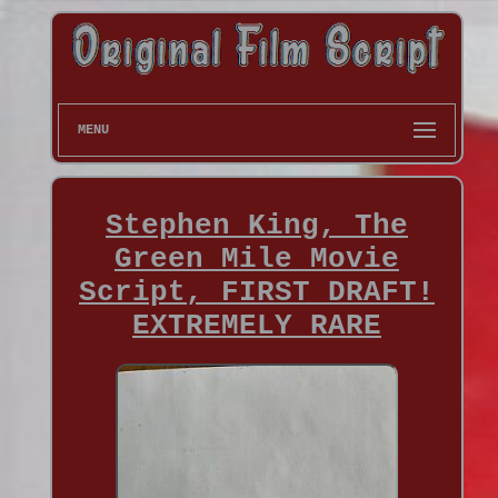
MENU
Stephen King, The
Green Mile Movie
Script, FIRST DRAFT!
EXTREMELY RARE