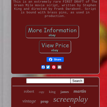
This is an extremely rare FIRST DRAFT of The
Green Mile movie script, written by Stephen
King and directed by Frank Darabont. Script
is bound with brass pins, as used in
production.
Share
Facebook
martin
robert
king
james
copy
screenplay
vintage
prop