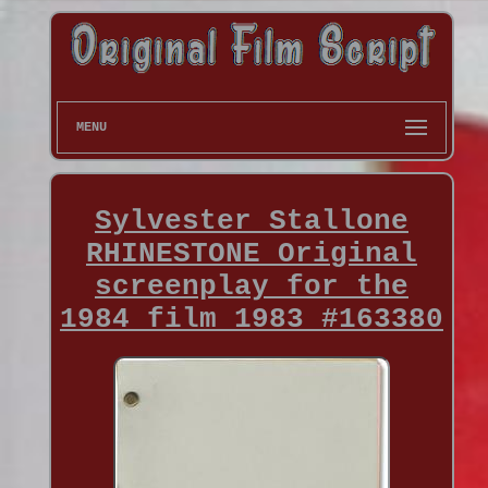
MENU
Sylvester Stallone
RHINESTONE Original
screenplay for the
1984 film 1983 #163380