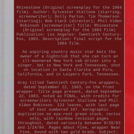
Rhinestone (Original screenplay for the 1984
film). Author: Sylvester Stallone (starring,
screenwriter); Dolly Parton, Tim Thomerson
(starring); Bob Clark (director); Phil Alden
Robinson (screenwriter) Title: Rhinestone
(Original screenplay for the 1984 film)
Publication: Los Angeles: Twentieth Century-
Fox, 1983. Description: Final script for the
1984 film.
An aspiring country music star bets the
owner of a nightclub that she can turn an
ill-mannered New York cab driver into a
singer. Set in New York and Tennessee, shot
on location in Santa Clarita and Piru,
California, and in Leipers Fork, Tennessee.
Gray titled Twentieth Century-Fox wrappers,
dated September 22, 1983, on the front
wrapper. Title page present, dated September
22, 1983, noted as FINAL, with credits for
screenwriters Sylvester Stallone and Phil
Alden Robinson. 133 leaves, with last page
of text numbered 107. Xerographic
duplication on eye-rest green stock, rectos
only, with rainbow revision pages
throughout, dated variously between 9/28/83
and 1/24/84. Pages about Fine, wrapper Near
Fine, bound with two gold brads. Subject: