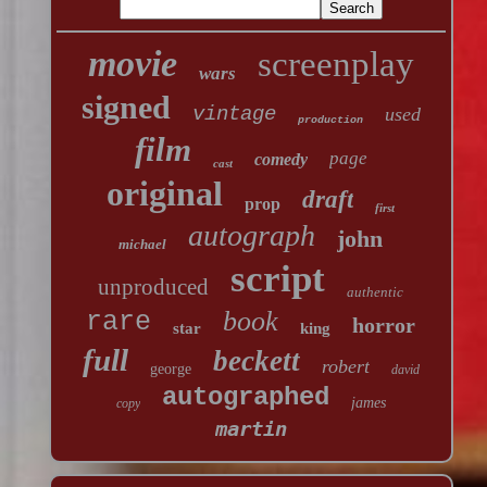
movie
screenplay
wars
signed
vintage
used
production
film
page
comedy
cast
original
draft
prop
first
autograph
john
michael
script
unproduced
authentic
book
rare
horror
star
king
full
beckett
robert
george
david
autographed
james
copy
martin