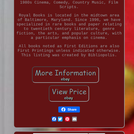
1980s Cinema, Comedy, Country Music, Film
Scripts.
Royal Books is located in the midtown area
of Baltimore, Maryland. Since 1996, we have
specialized in rare books and paper relating
to twentieth century literature, genre
fiction, the arts, and popular culture, with
a particular emphasis on cinema.
All books noted as First Editions are also
First Printings unless indicated otherwise.
This listing was created by Bibliopolis.
Share
Facebook