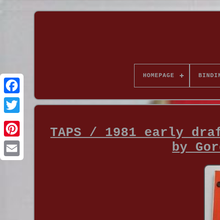
HOMEPAGE
BINDI
TAPS / 1981 early dra
by Gor