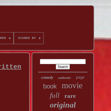
HER
SIGNED BY
ritten
page
comedy
authentic
movie
book
full
rare
original