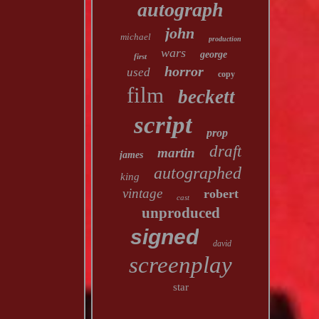
autograph
john
michael
production
wars
george
first
horror
used
copy
film
beckett
script
prop
draft
martin
james
autographed
king
vintage
robert
cast
unproduced
signed
david
screenplay
star