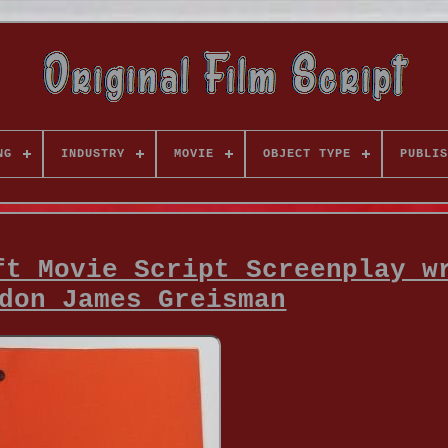
NG
INDUSTRY
MOVIE
OBJECT TYPE
PUBLIS
ft Movie Script Screenplay w
don James Greisman