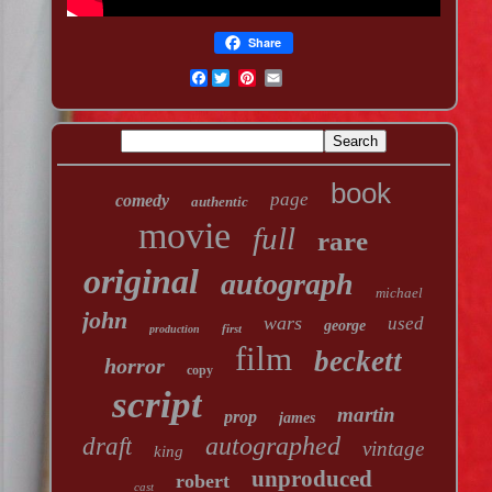
Share
Facebook
book
page
comedy
authentic
movie
full
rare
original
autograph
michael
john
wars
used
george
first
production
film
beckett
horror
copy
script
martin
prop
james
autographed
draft
vintage
king
unproduced
robert
cast