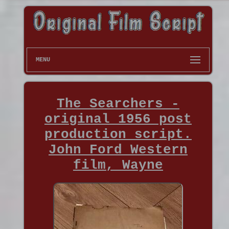
MENU
The Searchers -
original 1956 post
production script.
John Ford Western
film, Wayne