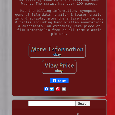
Wayne. The script has over 100 pages.
Has the billing information, synopsis,
general film data, trailer & teaser trailer
info & scripts, plus the entire film script
& titles including hand written annotations
& amendments. An extremely rare piece of
film memorabilia from an all time classic
picture.
Share
Facebook