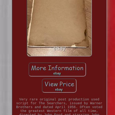
Very rare original post production used
script for The Searchers, issued by Warner
Brothers and dated April 1956. Often voted
the greatest Western film of all time,
directed by John Ford and starring John