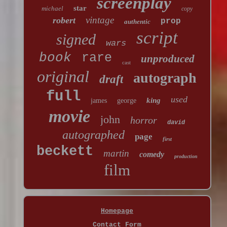
screenplay
star
michael
copy
vintage
robert
prop
authentic
script
signed
wars
book
rare
unproduced
cast
original
autograph
draft
full
used
king
james
george
movie
john
horror
david
autographed
page
first
beckett
martin
comedy
production
film
Homepage
Contact Form