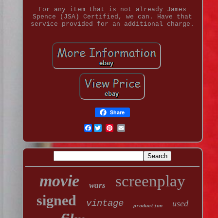
For any item that is not already James
Spence (JSA) Certified, we can. Have that
service provided for an additional charge.
Share
Facebook
movie
screenplay
wars
signed
vintage
used
production