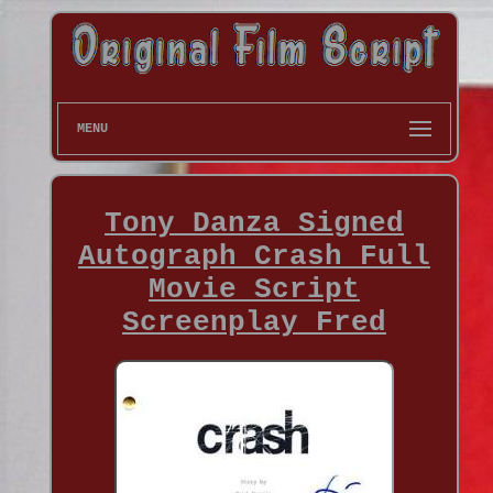
MENU
Tony Danza Signed
Autograph Crash Full
Movie Script
Screenplay Fred