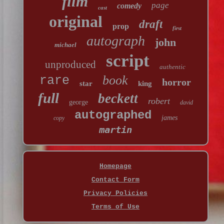
film
page
comedy
cast
original
draft
prop
first
autograph
john
michael
script
unproduced
authentic
book
rare
horror
star
king
full
beckett
robert
george
david
autographed
james
copy
martin
Homepage
Contact Form
Privacy Policies
Terms of Use