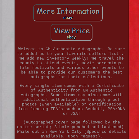
Welcome to GM Authentic Autographs. Be sure
to added us to your favorite sellers list...
We add new inventory weekly! We travel the
county to attend events, movie screenings,
film festivals and various other events to
be able to provide our customers the best
autographs for their collections.
Every single item comes with a Certificate
of Authenticity from GM Authentic
Autographs. Some items may also come with
additional authentication through proof
photos (when available) or certification
from leading TPA's such as Beckett, PSA/DNA
or JSA!
(Autographed cover page followed by the
entire script; 3 hole punched and fastened).
While out in New York City (Specific details
available, upon request).