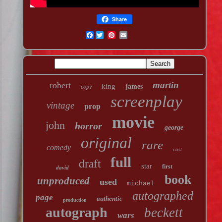
Share
Facebook
martin
robert
king
james
copy
screenplay
vintage
prop
movie
john
horror
george
original
rare
comedy
cast
full
draft
star
first
david
book
unproduced
used
michael
autographed
page
authentic
production
autograph
beckett
wars