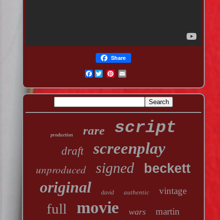
Share
Facebook
script
rare
production
screenplay
draft
signed
beckett
unproduced
original
vintage
authentic
david
movie
full
martin
wars