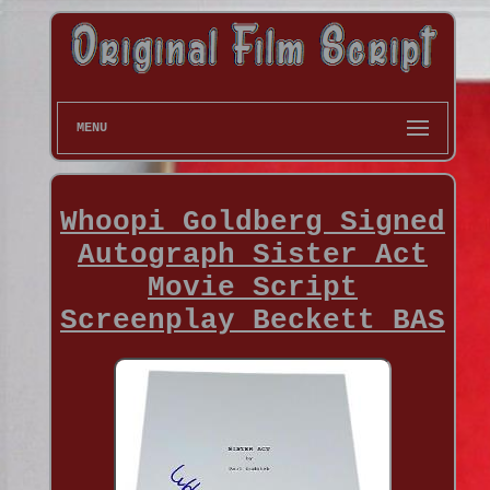
MENU
Whoopi Goldberg Signed
Autograph Sister Act
Movie Script
Screenplay Beckett BAS