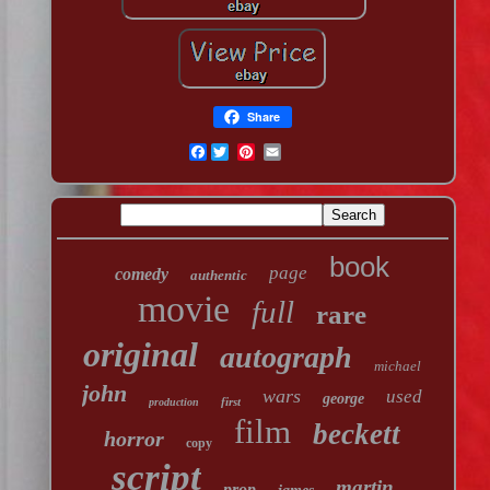
Share
Facebook
book
page
comedy
authentic
movie
full
rare
original
autograph
michael
john
wars
used
george
first
production
film
beckett
horror
copy
script
martin
prop