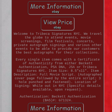
Welcome to Tribeca Signatures NYC. We travel
the globe to attend events, movie
screenings, film festivals, concerts,
private autograph signings and various other
events to be able to provide our customers
the best autographs for their collections.
Every single item comes with a Certificate
of Authenticity from either Beckett
Authentication, PSA DNA, JSA or Tribeca
Signatures NYC. Item Size: 8.5"x11". Item
Description: Full Movie Script. (Autographed
cover page followed by the entire script; 3
hole punched and fastened). Location of
Signing: While out in NYC (Specific details
available, upon request).
Authentication: Beckett Authentication
(BAS)#: G71324.