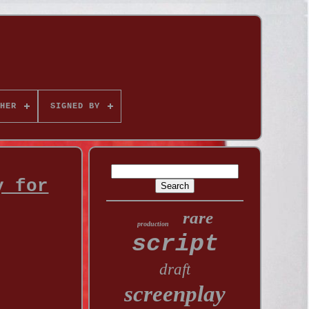
HER
SIGNED BY
y for
rare
production
script
draft
screenplay