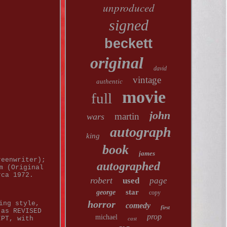
unproduced
signed
beckett
original
david
vintage
authentic
movie
full
john
martin
wars
autograph
king
book
james
reenwriter);
autographed
m (Original
rca 1972.
robert
used
page
.
star
george
copy
horror
ing style,
comedy
first
 as REVISED
prop
michael
IPT, with
cast