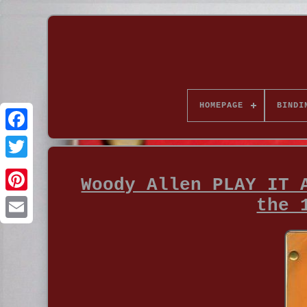
HOMEPAGE
BINDI
Woody Allen PLAY IT 
the 