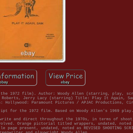
 the 1972 film). Author: Woody Allen (starring, play, sc
 Roberts, Jerry Lacy (starring) Title: Play It Again, Sa
n: Hollywood: Paramount Pictures / APJAC Productions, Ci
ript for the 1972 film. Based on Woody Allen's 1969 play
write and direct throughout the 1970s, in terms of shoot
volved. Orange pictorial titled wrappers, undated, noted
tle page present, undated, noted as REVISED SHOOTING SCR
reenwriter and playwright Woody Allen.