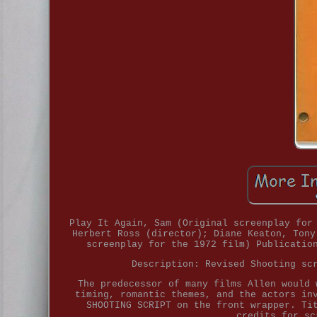
Play It Again, Sam (Original screenplay for
Herbert Ross (director); Diane Keaton, Tony
screenplay for the 1972 film) Publicatio
Description: Revised Shooting sc
The predecessor of many films Allen would 
timing, romantic themes, and the actors in
SHOOTING SCRIPT on the front wrapper. Ti
credits for sc