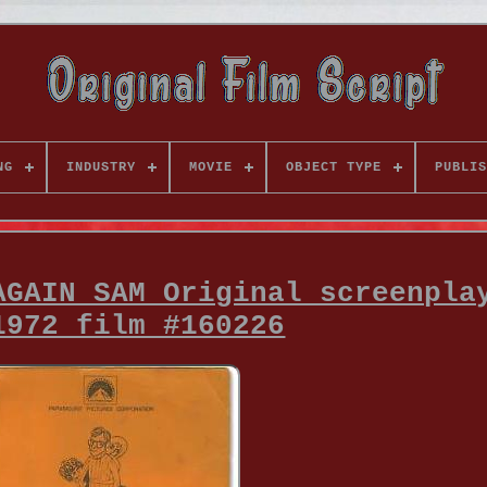
NG
INDUSTRY
MOVIE
OBJECT TYPE
PUBLIS
AGAIN SAM Original screenpla
1972 film #160226