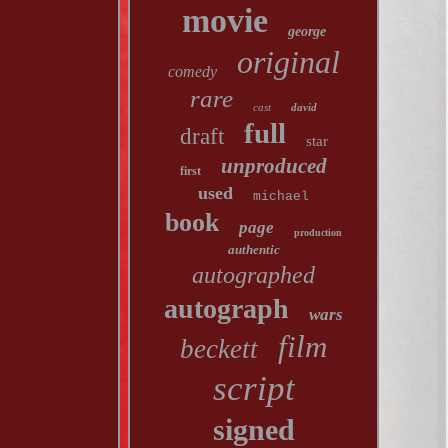
movie
george
original
comedy
rare
cast
david
full
draft
star
unproduced
first
used
michael
book
page
production
authentic
autographed
autograph
wars
film
beckett
script
signed