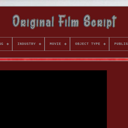
NG
INDUSTRY
MOVIE
OBJECT TYPE
PUBLIS