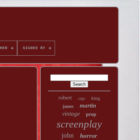
HER
SIGNED BY
robert
king
copy
martin
james
vintage
prop
screenplay
john
horror