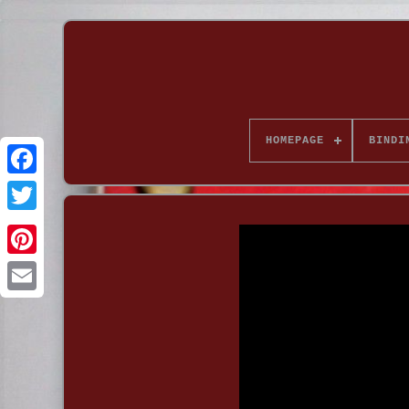
HOMEPAGE
BINDI