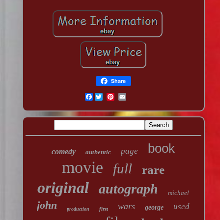
Share
Facebook
book
page
comedy
authentic
movie
full
rare
original
autograph
michael
john
wars
used
george
first
production