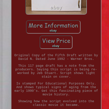
Original Copy of the Fifth Draft written by
David N. Dated June 1992 - Warner Bros.
This 117 page draft has a note from the
producers. Saying this script is being re-
worked by Jeb Stuart. Script shows light
stain on cover.
Is stamped For Educational Purposes Only.
And shows typical signs of aging from the
early 1990's. Get this fascinating piece of
movie history.
Showing how the script evolved into the
classic movie it became.