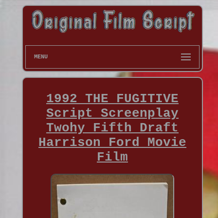
MENU
1992 THE FUGITIVE
Script Screenplay
Twohy Fifth Draft
Harrison Ford Movie
Film