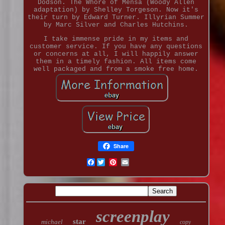
Dodson. The Whore of Mensa (Woody Allen
adaptation) by Shelley Torgeson. Now it's
their turn by Edward Turner. Illyrian Summer
by Marc Silver and Charles Hutchins.
I take immense pride in my items and
customer service. If you have any questions
or concerns at all, I will happily answer
them in a timely fashion. All items come
well packaged and from a smoke free home.
Share
Facebook
screenplay
star
michael
copy