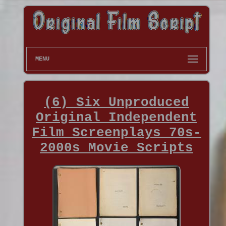
MENU
(6) Six Unproduced
Original Independent
Film Screenplays 70s-
2000s Movie Scripts