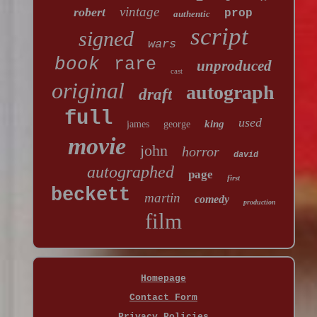
vintage
robert
prop
authentic
script
signed
wars
book
rare
unproduced
cast
original
autograph
draft
full
used
king
james
george
movie
john
horror
david
autographed
page
first
beckett
martin
comedy
production
film
Homepage
Contact Form
Privacy Policies