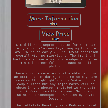
Six different unproduced, as far as I can
tell, scripts/screenplays ranging from the
late 1970's to early 2000's. Great condition
overall with no rips/tears. The front and
back covers have minor ink smudges and a few
minimal corner folds - please see all
photos.
These scripts were originally obtained from
an extras actor during the time so may have
some small highlighter marks/notes over a
couple lines but any major marks will be
shown in the photos. Included in the sale
is. A Visit from the Sergeant Major and
Unintended Consequences written by David
Dodson.
The Tell-Tale Heart by Mark Dodson & David