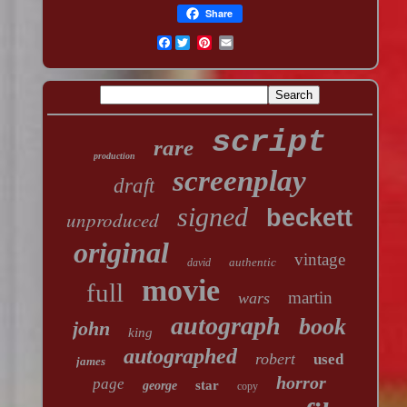
Share
Facebook
script
rare
production
screenplay
draft
signed
beckett
unproduced
original
vintage
authentic
david
movie
full
martin
wars
autograph
book
john
king
autographed
robert
used
james
horror
page
star
george
copy