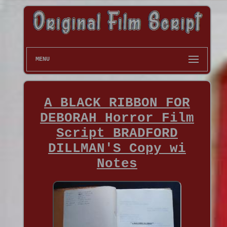
MENU
A BLACK RIBBON FOR
DEBORAH Horror Film
Script BRADFORD
DILLMAN'S Copy wi
Notes