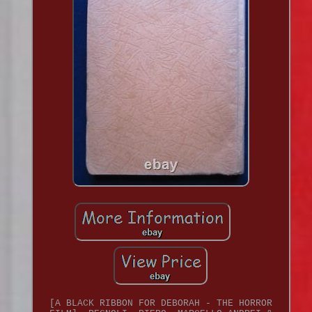
[A BLACK RIBBON FOR DEBORAH - THE HORROR