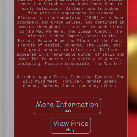
under Lee Strasberg and knew James Dean in
early television. Dillman rose to sudden
fame with his appearance in Richard
Fleisher's film Compulsion (1959) with Dean
Stockwell and Orson Welles, and continued in
movies throughout his career in such films
as The Way We Were, The Iceman Cometh, The
Enforcer, Sudden Impact, Crack in the
Mirror, Escape From the Planet of the Apes,
Francis of Assisi, Piranha, The Swarm, etc.
A great success in television, Dillman
appeared in a remarkable number of shows and
made for TV movies in a variety of genres,
including, Mission Impossible, The Man from
U.
Columbo, Wagon Train, Ironside, Dynasty, The
Wild Wild West, Thriller, Wonder Woman,
Cannon, Barnaby Jones, and many others.