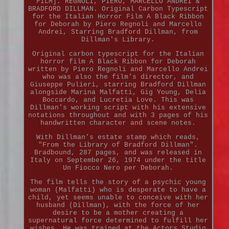
FILM]. REGNOLI, PIERO, MARCELLO ANDREI &
BRADFORD DILLMAN. Original Carbon Typescript
for the Italian Horror Film A Black Ribbon
for Deborah by Piero Regnoli and Marcello
Andrei, Starring Bradford Dillman, from
Dillman's Library.
Original carbon typescript for the Italian
horror film A Black Ribbon for Deborah
written by Piero Regnoli and Marcello Andrei
who was also the film's director, and
Giuseppe Pulieri, starring Bradford Dillman
alongside Marina Malfatti, Gig Young, Delia
Boccardo, and Lucretia Love. This was
Dillman's working script with his extensive
notations throughout and with 3 pages of his
handwritten character and scene notes.
With Dillman's estate stamp which reads,
"From the Library of Bradford Dillman".
Bradbound, 287 pages, and was released in
Italy on September 26, 1974 under the title
Un Fiocco Nero per Deborah.
The film tells the story of a psychic young
woman (Malfatti) who is desperate to have a
child, yet seems unable to conceive with her
husband (Dillman), with the force of her
desire to be a mother creating a
supernatural force determined to fulfill her
wishes. He was trained at the Actors Studio