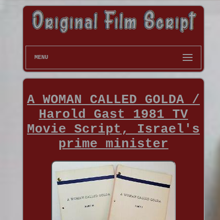
MENU
A WOMAN CALLED GOLDA /
Harold Gast 1981 TV
Movie Script, Israel's
prime minister