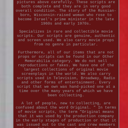
pictures above carefully. These scripts are
both complete and they are in very good
overall condition. The story of the Russian-
born, Wisconsin-raised woman who rose to
become Israel's prime minister in the late
1960s and early 1970s.
Specializes in rare and collectible movie
scripts. Our scripts are genuine, authentic
and screen used. We also carry movie props
from no genre in particular.
Furthermore, all of our items that are not
props or scripts can be found in our Other
Memorabilia category. We do not sell
reproductions or fakes. We have one of the
largest collections of original movie
screenplays in the world. We also carry
scripts used in Television, Broadway, Radio
and other forms of entertainment. Every
script that we own was hand-picked one at a
time over the many years of which we have
been collecting.
A lot of people, new to collecting, are
confused about the word Original. " In terms
of movie scripts, the term "Original means
that it was used by the production company
in the early stages of production or that it
was issued out to the cast and crew members