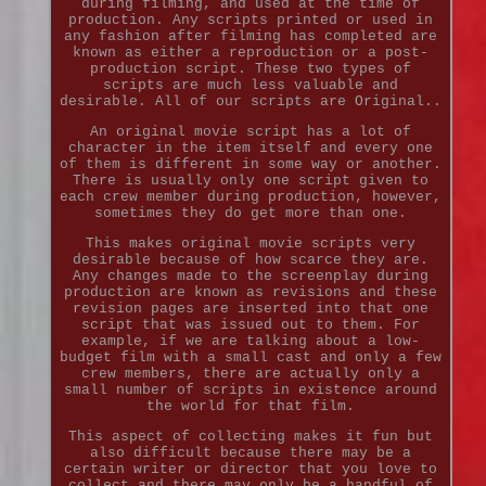
during filming, and used at the time of
production. Any scripts printed or used in
any fashion after filming has completed are
known as either a reproduction or a post-
production script. These two types of
scripts are much less valuable and
desirable. All of our scripts are Original..
An original movie script has a lot of
character in the item itself and every one
of them is different in some way or another.
There is usually only one script given to
each crew member during production, however,
sometimes they do get more than one.
This makes original movie scripts very
desirable because of how scarce they are.
Any changes made to the screenplay during
production are known as revisions and these
revision pages are inserted into that one
script that was issued out to them. For
example, if we are talking about a low-
budget film with a small cast and only a few
crew members, there are actually only a
small number of scripts in existence around
the world for that film.
This aspect of collecting makes it fun but
also difficult because there may be a
certain writer or director that you love to
collect and there may only be a handful of