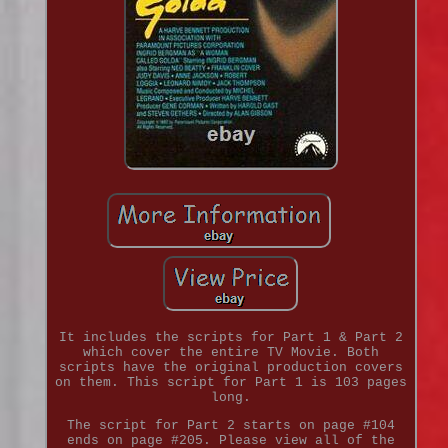
It includes the scripts for Part 1 & Part 2
which cover the entire TV Movie. Both
scripts have the original production covers
on them. This script for Part 1 is 103 pages
long.
The script for Part 2 starts on page #104
ends on page #205. Please view all of the