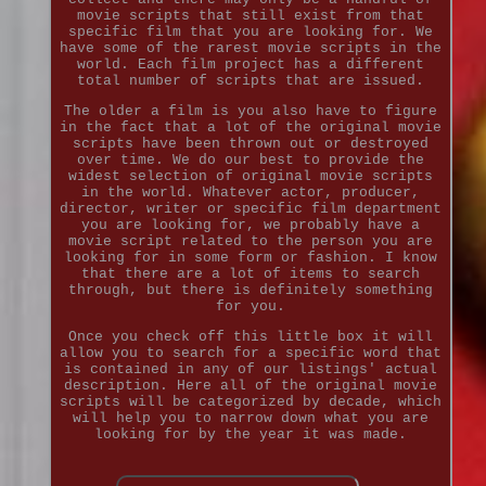
movie scripts that still exist from that
specific film that you are looking for. We
have some of the rarest movie scripts in the
world. Each film project has a different
total number of scripts that are issued.
The older a film is you also have to figure
in the fact that a lot of the original movie
scripts have been thrown out or destroyed
over time. We do our best to provide the
widest selection of original movie scripts
in the world. Whatever actor, producer,
director, writer or specific film department
you are looking for, we probably have a
movie script related to the person you are
looking for in some form or fashion. I know
that there are a lot of items to search
through, but there is definitely something
for you.
Once you check off this little box it will
allow you to search for a specific word that
is contained in any of our listings' actual
description. Here all of the original movie
scripts will be categorized by decade, which
will help you to narrow down what you are
looking for by the year it was made.