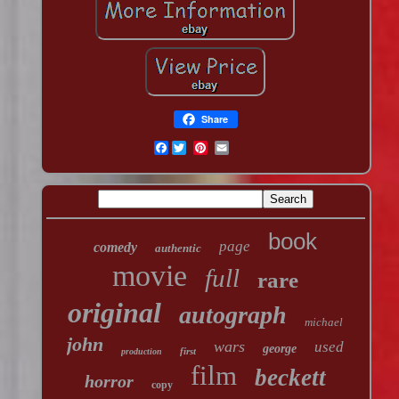
Share
Facebook
book
page
comedy
authentic
movie
full
rare
original
autograph
michael
john
wars
used
george
first
production
film
beckett
horror
copy