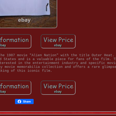
the 1987 movie "Alien Nation" with the title Outer Heat.
d States and is a valuable piece for fans of the film. T
terested in the entertainment industry and specific movi
ny movie memorabilia collection and offers a rare glimps
aking of this iconic film.
Share