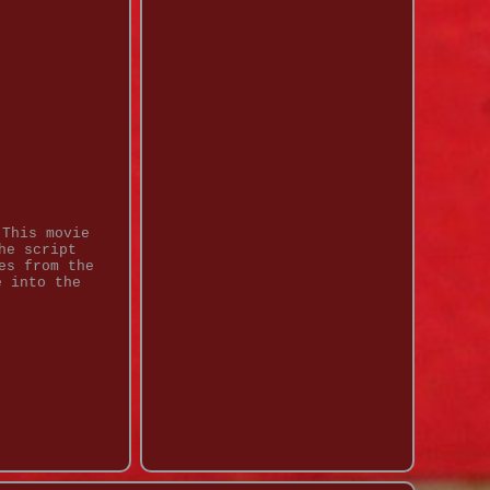
 This movie
he script
es from the
e into the