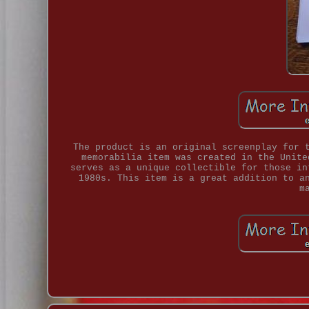
The product is an original screenplay for 
memorabilia item was created in the Unite
serves as a unique collectible for those in
1980s. This item is a great addition to a
m