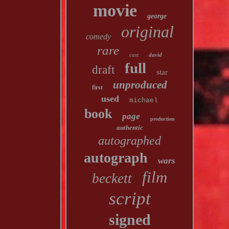
movie
george
original
comedy
rare
cast
david
full
draft
star
unproduced
first
used
michael
book
page
production
authentic
autographed
autograph
wars
film
beckett
script
signed