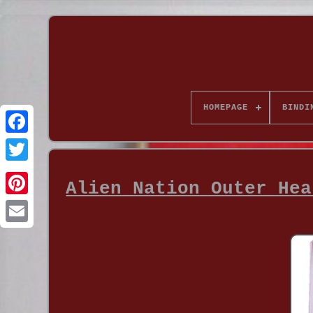
HOMEPAGE
BINDI
Alien Nation Outer Hea