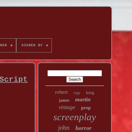
HER
SIGNED BY
Script
robert
king
copy
martin
james
vintage
prop
screenplay
john
horror