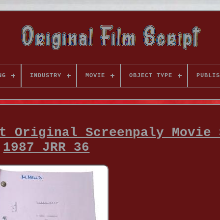
NG
INDUSTRY
MOVIE
OBJECT TYPE
PUBLIS
t Original Screenpaly Movie 
1987 JRR 36