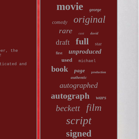
movie
george
original
comedy
rare
cast
david
full
draft
star
unproduced
per, the
first
!
used
michael
ticated and
book
page
production
authentic
autographed
autograph
wars
film
beckett
script
signed