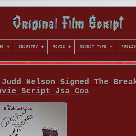
NG
INDUSTRY
MOVIE
OBJECT TYPE
PUBLIS
 Judd Nelson Signed The Brea
ovie Script Jsa Coa