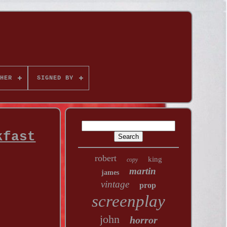
HER
SIGNED BY
kfast
robert
king
copy
martin
james
vintage
prop
screenplay
john
horror