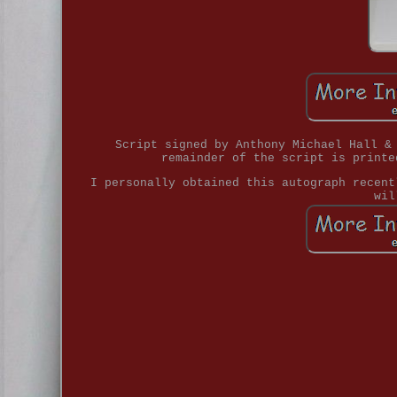
Script signed by Anthony Michael Hall &
remainder of the script is printe
I personally obtained this autograph recent
wil