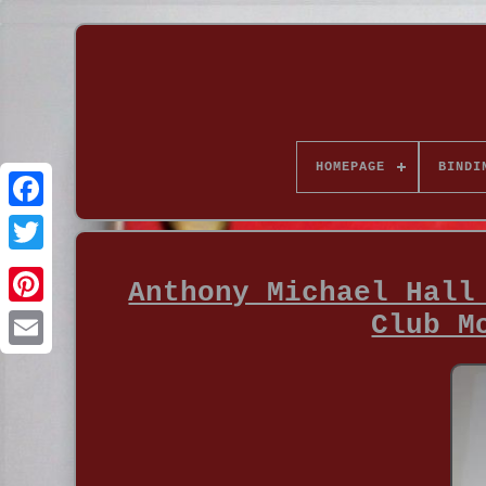
HOMEPAGE
BINDI
Anthony Michael Hall
Club M