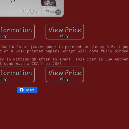
 Judd Nelson. (Cover page is printed on glossy 8.5x11 pa
d on 8.5x11 printer paper) Script will come fully binded
ly in Pittsburgh after an event. This item is JSA Authen
l come with a COA from JSA!
Share