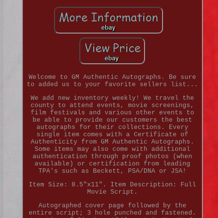
Welcome to GM Authentic Autographs. Be sure
to added us to your favorite sellers list...
We add new inventory weekly! We travel the
county to attend events, movie screenings,
film festivals and various other events to
be able to provide our customers the best
autographs for their collections. Every
single item comes with a Certificate of
Authenticity from GM Authentic Autographs.
Some items may also come with additional
authentication through proof photos (when
available) or certification from leading
TPA's such as Beckett, PSA/DNA or JSA!
Item Size: 8.5"x11". Item Description: Full
Movie Script.
Autographed cover page followed by the
entire script; 3 hole punched and fastened.