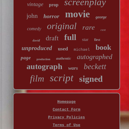
screenplay
vintage
prop
movie
john
horror
george
original
rare
comedy
cast
full
draft
star
first
david
book
unproduced
used
michael
autographed
page
authentic
production
autograph
beckett
wars
script
film
signed
Homepage
Contact Form
Privacy Policies
Terms of Use