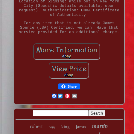
Location of Signing: While out in New York
City (Specific details available, upon
request). Authentication: GMAA Certificate
of Authenticity.
For any item that is not already James
Spence (JSA) Certified, we can. Have that
service provided for an additional charge.
Share
Facebook
martin
robert
king
james
copy