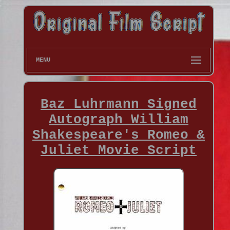
MENU
Baz Luhrmann Signed
Autograph William
Shakespeare's Romeo &
Juliet Movie Script