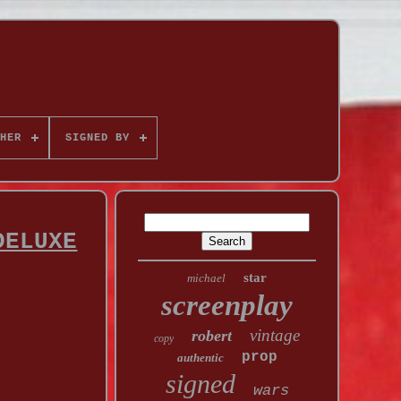
HER
SIGNED BY
DELUXE
star
michael
screenplay
vintage
robert
copy
prop
authentic
signed
wars