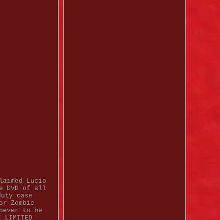
laimed Lucio
e DVD of all
duty case
or Zombie
never to be
E LIMITED