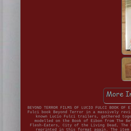
BEYOND TERROR FILMS OF LUCIO FULCI BOOK OF E
Fulci book Beyond Terror in a massively revi
known Lucio Fulci trailers, gathered tog
modelled on the Book of Eibon from The Be
Flesh-Eaters, City of the Living Dead, The 
reprinted in this format again. The item