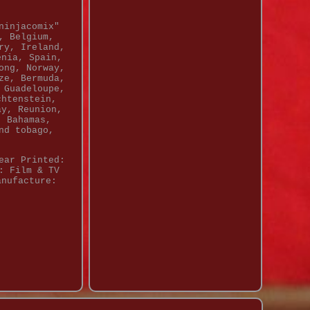
ninjacomix"
, Belgium,
ry, Ireland,
enia, Spain,
ong, Norway,
ze, Bermuda,
 Guadeloupe,
chtenstein,
ay, Reunion,
, Bahamas,
nd tobago,
ear Printed:
: Film & TV
anufacture: