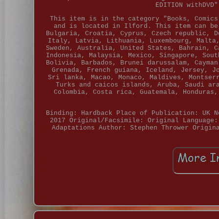
EDITION withDVD"
This item is in the category "Books, Comics
and is located in Ilford. This item can be
Bulgaria, Croatia, Cyprus, Czech republic, D
Italy, Latvia, Lithuania, Luxembourg, Malta
Sweden, Australia, United States, Bahrain, C
Indonesia, Malaysia, Mexico, Singapore, Sout
Bolivia, Barbados, Brunei darussalam, Cayman
Grenada, French guiana, Iceland, Jersey, J
Sri lanka, Macao, Monaco, Maldives, Montser
Turks and caicos islands, Aruba, Saudi ar
Colombia, Costa rica, Guatemala, Honduras,
Binding: Hardback
Place of Publication: UK
N
2017
Original/Facsimile: Original
Language:
Adaptations
Author: Stephen Thrower
Origin