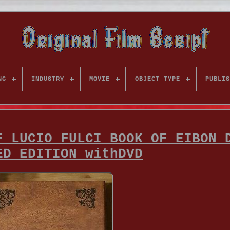
NG
INDUSTRY
MOVIE
OBJECT TYPE
PUBLIS
F LUCIO FULCI BOOK OF EIBON 
ED EDITION withDVD