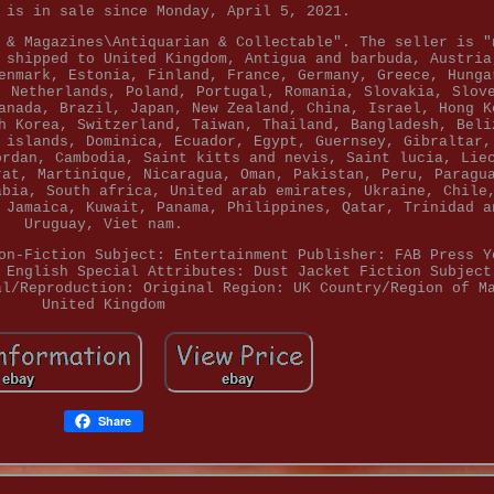
 is in sale since Monday, April 5, 2021.
 & Magazines\Antiquarian & Collectable". The seller is "
 shipped to United Kingdom, Antigua and barbuda, Austria
enmark, Estonia, Finland, France, Germany, Greece, Hunga
, Netherlands, Poland, Portugal, Romania, Slovakia, Slov
anada, Brazil, Japan, New Zealand, China, Israel, Hong K
h Korea, Switzerland, Taiwan, Thailand, Bangladesh, Beli
 islands, Dominica, Ecuador, Egypt, Guernsey, Gibraltar,
ordan, Cambodia, Saint kitts and nevis, Saint lucia, Lie
rat, Martinique, Nicaragua, Oman, Pakistan, Peru, Paragu
abia, South africa, United arab emirates, Ukraine, Chile
 Jamaica, Kuwait, Panama, Philippines, Qatar, Trinidad a
Uruguay, Viet nam.
on-Fiction Subject: Entertainment
Publisher: FAB Press
Y
 English
Special Attributes: Dust Jacket
Fiction Subject
al/Reproduction: Original
Region: UK
Country/Region of M
United Kingdom
Share