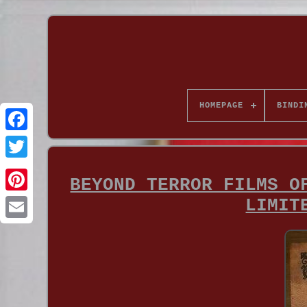
HOMEPAGE
BINDI
BEYOND TERROR FILMS O
LIMIT