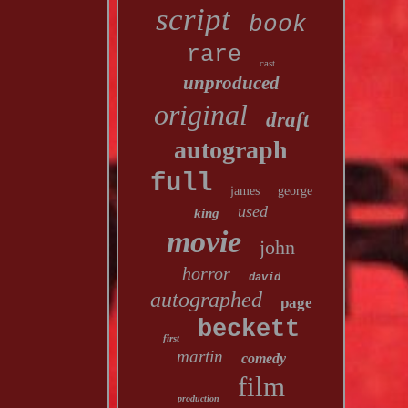
script
book
rare
cast
unproduced
original
draft
autograph
full
james
george
used
king
movie
john
horror
david
autographed
page
beckett
first
martin
comedy
film
production