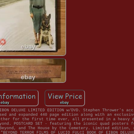
IBON DELUXE LIMITED EDITION w/DVD. Stephen Thrower's acc
sed and expanded 440 page edition along with an exclusiv
ether for the first time ever, all presented in a heavy 
yond. POSTCARD SET - featuring the iconic quad posters f
Beyond, and The House by the Cemetery. Limited edition, 
 "BEYOND TERROR FILMS OF LUCIO FULCI BOOK OF EIBON DELUX