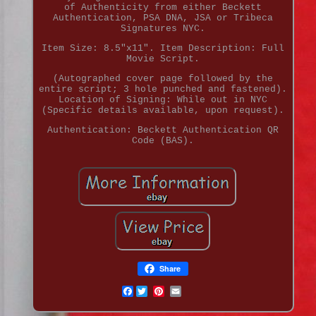
of Authenticity from either Beckett
Authentication, PSA DNA, JSA or Tribeca
Signatures NYC.
Item Size: 8.5"x11". Item Description: Full
Movie Script.
(Autographed cover page followed by the
entire script; 3 hole punched and fastened).
Location of Signing: While out in NYC
(Specific details available, upon request).
Authentication: Beckett Authentication QR
Code (BAS).
Share
Facebook