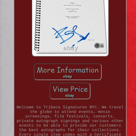
Welcome to Tribeca Signatures NYC. We travel
the globe to attend events, movie
screenings, film festivals, concerts,
private autograph signings and various other
events to be able to provide our customers
the best autographs for their collections.
Every single item comes with a Certificate