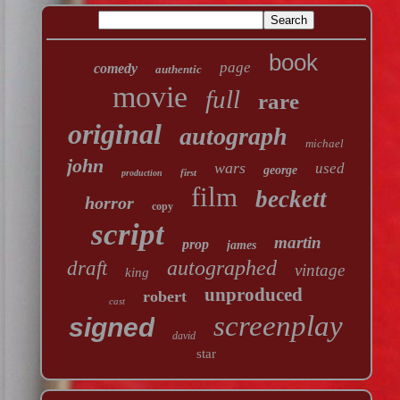
book
page
comedy
authentic
movie
full
rare
original
autograph
michael
john
wars
used
george
first
production
film
beckett
horror
copy
script
martin
prop
james
autographed
draft
vintage
king
unproduced
robert
cast
screenplay
signed
david
star