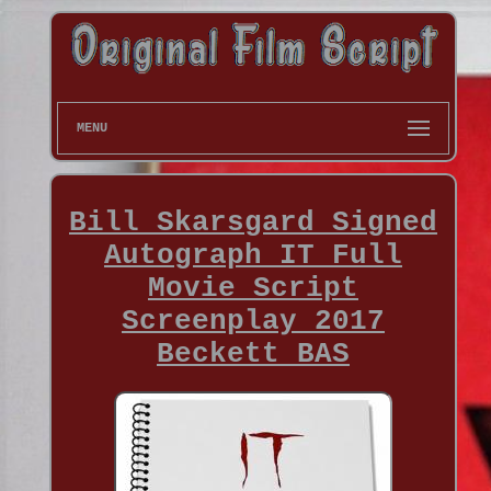
MENU
Bill Skarsgard Signed
Autograph IT Full
Movie Script
Screenplay 2017
Beckett BAS