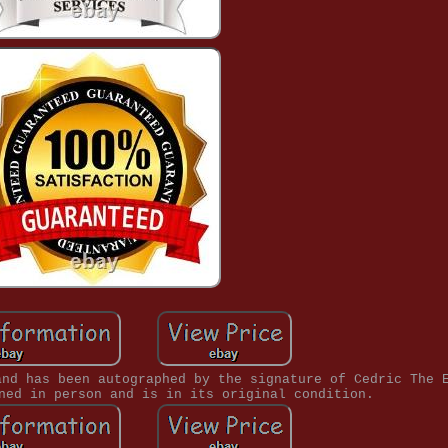
and has been autographed by the signature of Cedric The 
ned in person and is in its original condition.