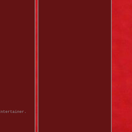
Entertainer.