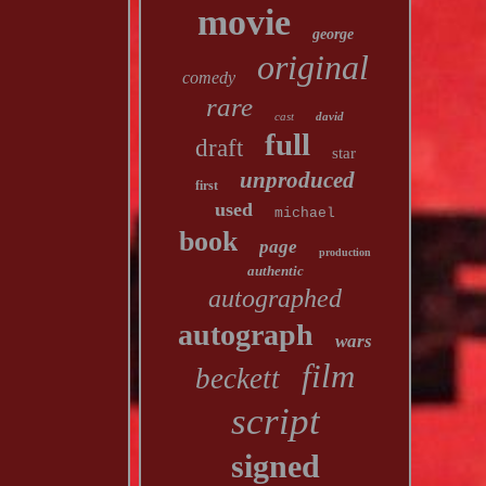
movie
george
original
comedy
rare
cast
david
full
draft
star
unproduced
first
used
michael
book
page
production
authentic
autographed
autograph
wars
film
beckett
script
signed