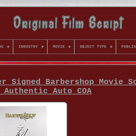
NG
INDUSTRY
MOVIE
OBJECT TYPE
PUBLIS
er Signed Barbershop Movie S
 Authentic Auto COA