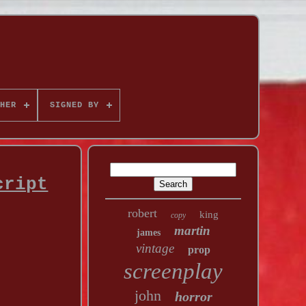
HER
SIGNED BY
cript
robert
king
copy
martin
james
vintage
prop
screenplay
john
horror