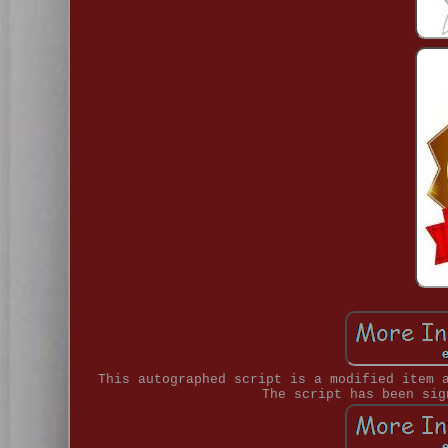
This autographed script is a modified item 
The script has been sig