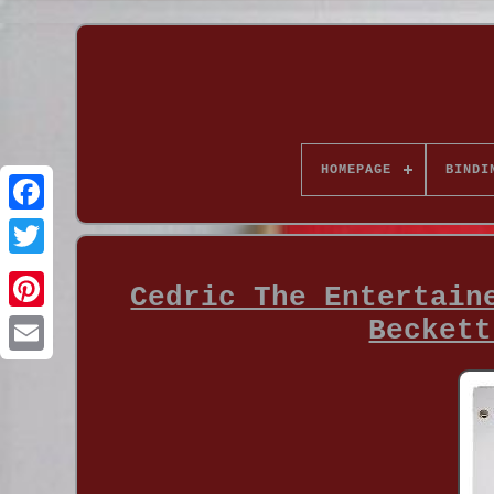
HOMEPAGE
BINDI
Cedric The Entertain
Beckett