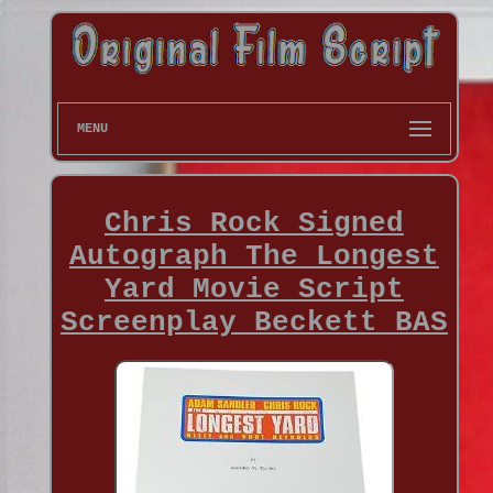
MENU
Chris Rock Signed
Autograph The Longest
Yard Movie Script
Screenplay Beckett BAS