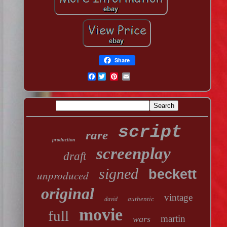
Share
Facebook
script
rare
production
screenplay
draft
signed
beckett
unproduced
original
vintage
authentic
david
movie
full
martin
wars