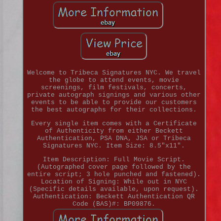
Welcome to Tribeca Signatures NYC. We travel
the globe to attend events, movie
screenings, film festivals, concerts,
private autograph signings and various other
events to be able to provide our customers
the best autographs for their collections.
Every single item comes with a Certificate
of Authenticity from either Beckett
Authentication, PSA DNA, JSA or Tribeca
Signatures NYC. Item Size: 8.5"x11".
Item Description: Full Movie Script.
(Autographed cover page followed by the
entire script; 3 hole punched and fastened).
Location of Signing: While out in NYC
(Specific details available, upon request).
Authentication: Beckett Authentication QR
Code (BAS)#: BP09876.