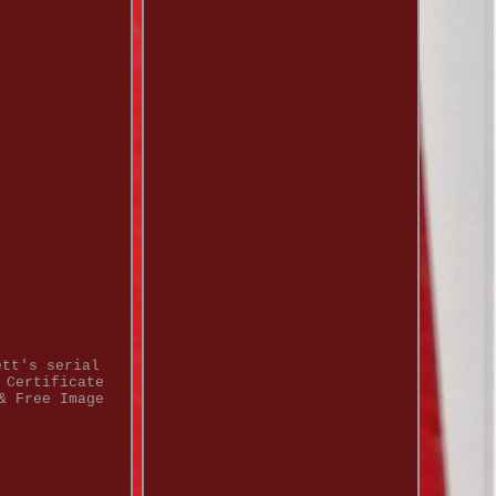
ett's serial
 Certificate
& Free Image