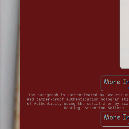
The autograph is authenticated by Beckett A
#ed tamper-proof authentication hologram sti
of Authenticity using the serial # or by sca
Hosting. Attention Sellers -