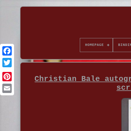
HOMEPAGE
BINDI
Christian Bale autog
scr