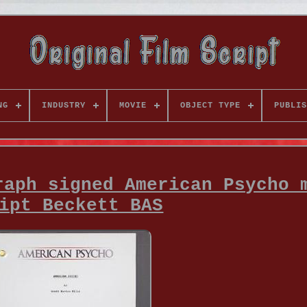
NG
INDUSTRY
MOVIE
OBJECT TYPE
PUBLIS
raph signed American Psycho 
ipt Beckett BAS