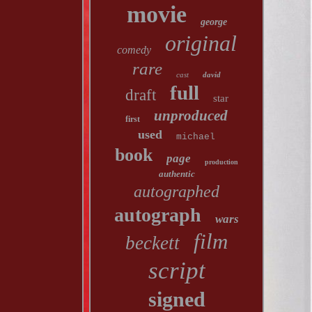
movie
george
original
comedy
rare
cast
david
full
draft
star
unproduced
first
used
michael
book
page
production
authentic
autographed
autograph
wars
film
beckett
script
signed