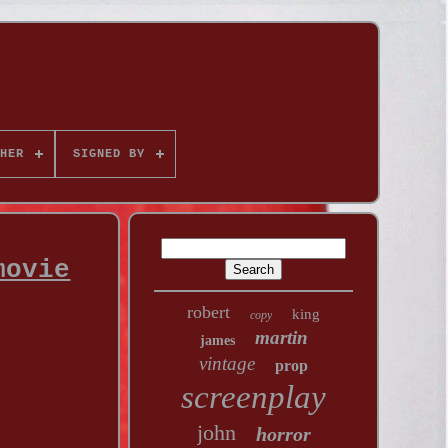
HER
SIGNED BY
movie
robert
king
copy
martin
james
vintage
prop
screenplay
john
horror