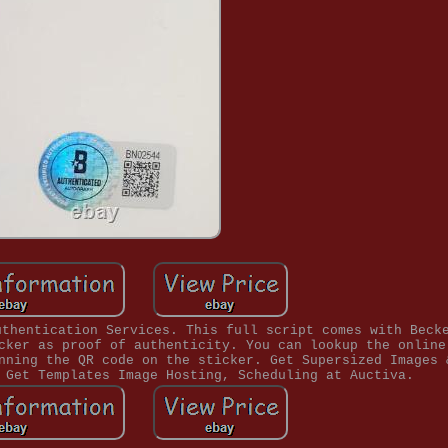
uthentication Services. This full script comes with Beck
cker as proof of authenticity. You can lookup the online
nning the QR code on the sticker. Get Supersized Images 
 Get Templates Image Hosting, Scheduling at Auctiva.