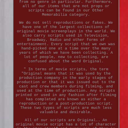
from no genre in particular. Furthermore,
all of our items that are not props or
scripts can be found in our Other
Memorabilia category.
We do not sell reproductions or fakes. We
have one of the largest collections of
original movie screenplays in the world. We
also carry scripts used in Television,
Broadway, Radio and other forms of
entertainment. Every script that we own was
hand-picked one at a time over the many
years of which we have been collecting. A
lot of people, new to collecting, are
confused about the word Original.
" In terms of movie scripts, the term
"Original means that it was used by the
production company in the early stages of
production or that it was issued out to the
cast and crew members during filming, and
used at the time of production. Any scripts
printed or used in any fashion after filming
has completed are known as either a
reproduction or a post-production script.
These two types of scripts are much less
valuable and desirable.
All of our scripts are Original.. An
original movie script has a lot of character