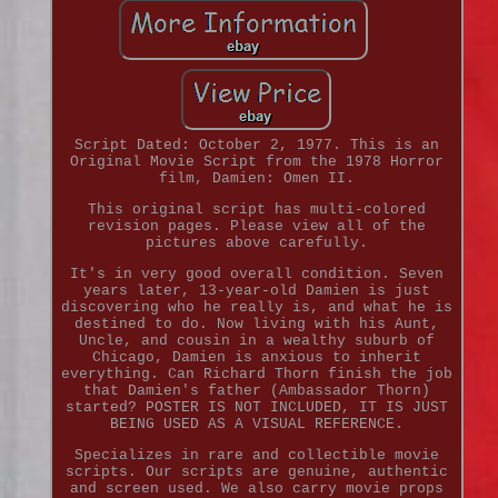
Script Dated: October 2, 1977. This is an
Original Movie Script from the 1978 Horror
film, Damien: Omen II.
This original script has multi-colored
revision pages. Please view all of the
pictures above carefully.
It's in very good overall condition. Seven
years later, 13-year-old Damien is just
discovering who he really is, and what he is
destined to do. Now living with his Aunt,
Uncle, and cousin in a wealthy suburb of
Chicago, Damien is anxious to inherit
everything. Can Richard Thorn finish the job
that Damien's father (Ambassador Thorn)
started? POSTER IS NOT INCLUDED, IT IS JUST
BEING USED AS A VISUAL REFERENCE.
Specializes in rare and collectible movie
scripts. Our scripts are genuine, authentic
and screen used. We also carry movie props