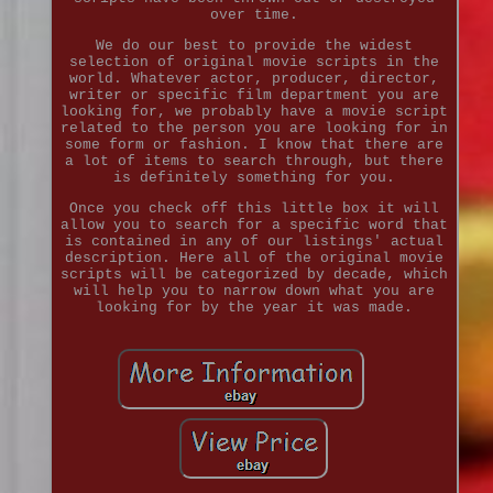
over time.
We do our best to provide the widest
selection of original movie scripts in the
world. Whatever actor, producer, director,
writer or specific film department you are
looking for, we probably have a movie script
related to the person you are looking for in
some form or fashion. I know that there are
a lot of items to search through, but there
is definitely something for you.
Once you check off this little box it will
allow you to search for a specific word that
is contained in any of our listings' actual
description. Here all of the original movie
scripts will be categorized by decade, which
will help you to narrow down what you are
looking for by the year it was made.