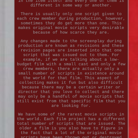
in the item itself and every one of them is
different in some way or another.
There is usually only one script given to
each crew member during production, however,
sometimes they do get more than one. This
makes original movie scripts very desirable
because of how scarce they are.
Any changes made to the screenplay during
production are known as revisions and these
revision pages are inserted into that one
script that was issued out to them. For
example, if we are talking about a low-
budget film with a small cast and only a few
crew members, there are actually only a
small number of scripts in existence around
the world for that film. This aspect of
collecting makes it fun but also difficult
because there may be a certain writer or
director that you love to collect and there
may only be a handful of movie scripts that
still exist from that specific film that you
are looking for.
We have some of the rarest movie scripts in
the world. Each film project has a different
total number of scripts that are issued. The
older a film is you also have to figure in
the fact that a lot of the original movie
scripts have been thrown out or destroyed