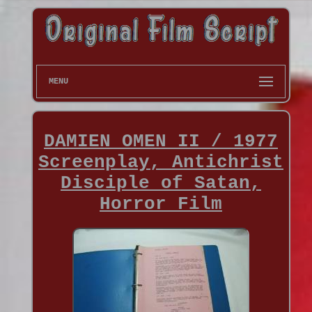
MENU
DAMIEN OMEN II / 1977
Screenplay, Antichrist
Disciple of Satan,
Horror Film