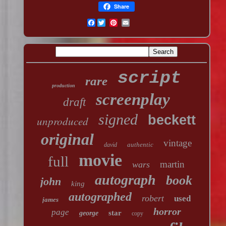
Share
Facebook
script
rare
production
screenplay
draft
signed
beckett
unproduced
original
vintage
authentic
david
movie
full
martin
wars
autograph
book
john
king
autographed
robert
used
james
horror
page
star
george
copy