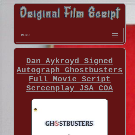
MENU
Dan Aykroyd Signed
Autograph Ghostbusters
Full Movie Script
Screenplay JSA COA