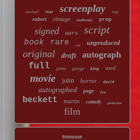
screenplay
star
michael
copy
vintage
robert
prop
authentic
script
signed
wars
book
rare
unproduced
cast
original
autograph
draft
full
used
king
james
george
movie
john
horror
david
autographed
page
first
beckett
martin
comedy
production
film
Homepage