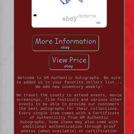
Welcome to GM Authentic Autographs. Be sure
to added us to your favorite sellers list...
We add new inventory weekly!
We travel the county to attend events, movie
screenings, film festivals and various other
events to be able to provide our customers
the best autographs for their collections.
Every single item comes with a Certificate
of Authenticity from GM Authentic
Autographs. Some items may also come with
additional authentication through proof
photos (when available) or certification