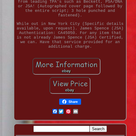
from leading TPA's such as Beckett, PSA/DNA
or JSA! (Autographed cover page followed by
the entire script; 3 hole punched and
fastened).
While out in New York City (Specific details
available, upon request). James Spence (JSA)
Authentication: CA45050. For any item that
is not already James Spence (JSA) Certified,
we can. Have that service provided for an
additional charge.
Share
Facebook