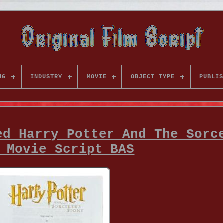
NG
INDUSTRY
MOVIE
OBJECT TYPE
PUBLIS
ed Harry Potter And The Sorc
 Movie Script BAS