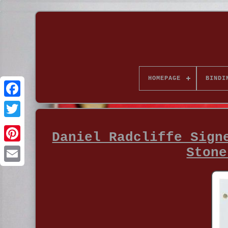
HOMEPAGE
BINDI
Daniel Radcliffe Sign
Stone