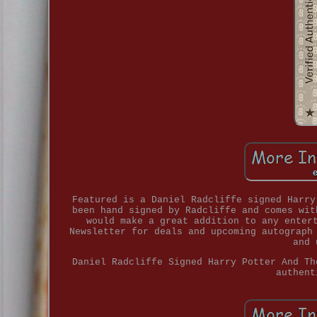
Featured is a Daniel Radcliffe signed Harry
been hand signed by Radcliffe and comes wit
would make a great addition to any enter
Newsletter for deals and upcoming autograph
and 
Daniel Radcliffe Signed Harry Potter And Th
authent