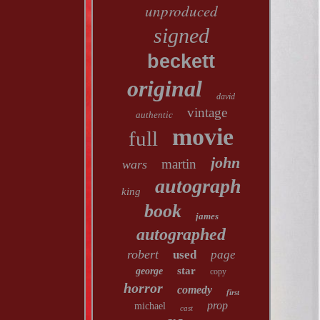
unproduced
signed
beckett
original
david
vintage
authentic
movie
full
john
martin
wars
autograph
king
book
james
autographed
robert
used
page
star
george
copy
horror
comedy
first
prop
michael
cast