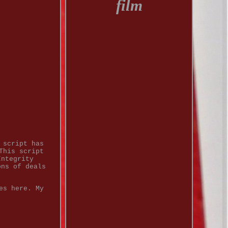
film
 script has
This script
Integrity
ons of deals
es here. My