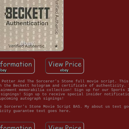
 Potter And The Sorcerer's Stone full movie script. This
h the Beckett hologram and certificate of authenticity. 
tainment memorabilia collection! Sign up for our Sports 
 signings! Sign up to receive special insider notificati
upcoming autograph signings!
e Sorcerer's Stone Movie Script BAS. My about us text go
icity guarantee text goes here.