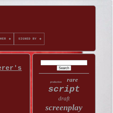
HER
SIGNED BY
erer's
rare
production
script
draft
screenplay