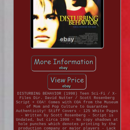
DISTURBING BEHAVIOR (1998) Teen Sci-Fi / X-
Files Dir. David Nutter / Scott Rosenberg
Script + COA! Comes with COA from the Museum
of Mom and Pop Culture to Guarantee
Authenticity! Stiff Covers - 125 White Pages
- Written by Scott Rosenberg - Script is
Undated, but circa 1998 - No copy shadows at
hole punches which denotes printing by the
production company or major players - Lack