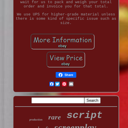
wait for us to pack and weigh your total
order and invoice you for that total.
We use UPS for higher-grade material unless
there is some kind of specific issue such as
size.
Share
Facebook
script
rare
production
screenplay