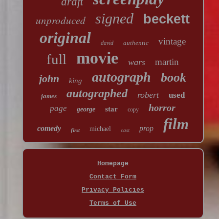
draft
signed
beckett
unproduced
original
vintage
authentic
david
movie
full
martin
wars
autograph
book
john
king
autographed
robert
used
james
horror
page
star
george
copy
film
comedy
prop
michael
first
cast
Homepage
Contact Form
Privacy Policies
Terms of Use