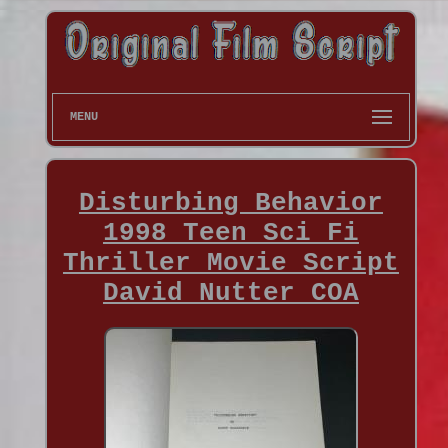
MENU
Disturbing Behavior
1998 Teen Sci Fi
Thriller Movie Script
David Nutter COA