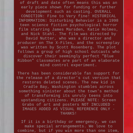
of draft and date often means this was an
early piece shown for funding or further
development such as casting. OVERALL
CONDITION: Fine to Very fine! HISTORICAL
INFORMATION: Disturbing Behavior is a 1998
teen science fiction psychological horror
film starring James Marsden, Katie Holmes,
and Nick Stahl. The film was directed by
David Nutter, who was a director and
producer on The X-Files, and the screenplay
was written by Scott Rosenberg. The plot
follows a group of high school outcasts who
discover their seemingly perfect "Blue
Ribbon" classmates are part of an elaborate
mind control experiment.
There has been considerable fan support for
the release of a director's cut version that
restores deleted scenes. The new kid in
Cradle Bay, Washington stumbles across
something sinister about the town's method
of transforming its unruly teens into
upstanding citizens. PLEASE NOTE: Screen
Grabs of art and posters NOT INCLUDED -
IMAGES ADDED AS VISUAL REFERENCE ONLY -
THANKS!
If it is a birthday or emergency, we can
make special arrangements. We love to
combine, but if you win more than one item,