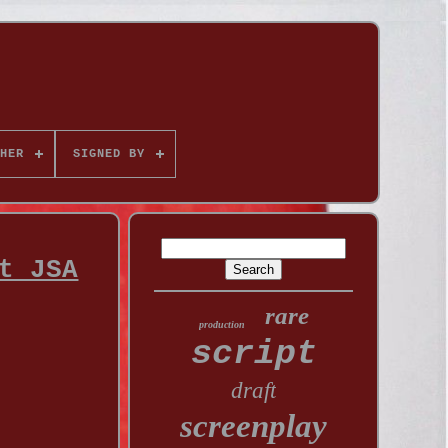
HER
SIGNED BY
t JSA
rare
production
script
draft
screenplay