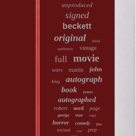
unproduced
signed
beckett
original
david
vintage
authentic
movie
full
john
martin
wars
autograph
king
book
james
autographed
robert
used
page
star
george
copy
horror
comedy
first
prop
michael
cast