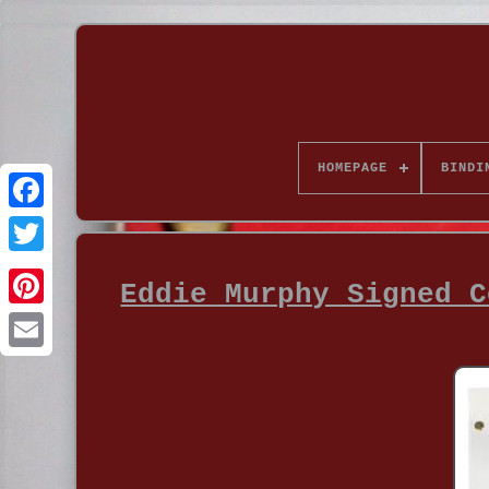
HOMEPAGE
BINDI
Eddie Murphy Signed C