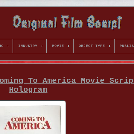
NG
INDUSTRY
MOVIE
OBJECT TYPE
PUBLIS
oming To America Movie Scrip
Hologram