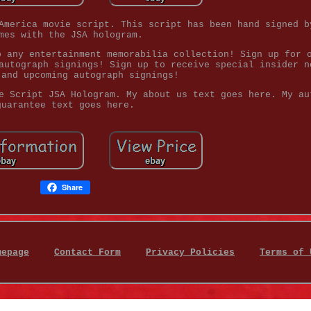
America movie script. This script has been hand signed b
mes with the JSA hologram.
o any entertainment memorabilia collection! Sign up for 
autograph signings! Sign up to receive special insider n
 and upcoming autograph signings!
e Script JSA Hologram. My about us text goes here. My au
guarantee text goes here.
Share
mepage
Contact Form
Privacy Policies
Terms of 