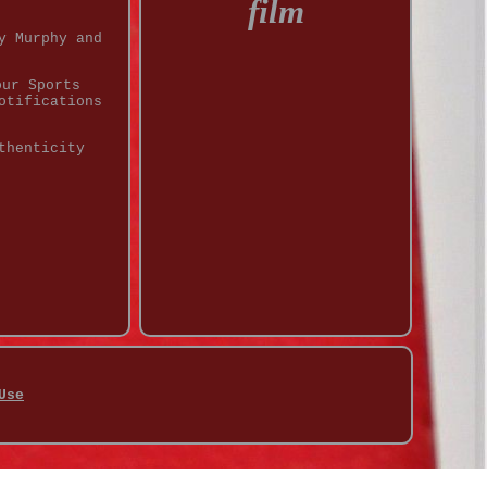
film
y Murphy and
our Sports
otifications
thenticity
Use