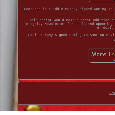
Featured is a Eddie Murphy signed Coming To 
co
This script would make a great addition t
Integrity Newsletter for deals and upcoming 
of deals
Eddie Murphy Signed Coming To America Movi
Ho